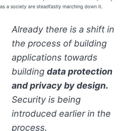
as a society are steadfastly marching down it.
Already there is a shift in
the process of building
applications towards
building
data protection
and privacy by design.
Security is being
introduced earlier in the
process.