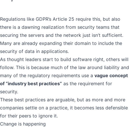
Regulations like
GDPR’s Article 25
require this, but also
there is a dawning realization from security teams that
securing the servers and the network just isn’t sufficient.
Many are already expanding their domain to include the
security of data in applications.
As thought leaders start to build software right, others will
follow. This is because much of the law around liability and
many of the regulatory requirements use a
vague concept
of “industry best practices”
as the requirement for
security.
These best practices are arguable, but as more and more
companies settle on a practice, it becomes less defensible
for their peers to ignore it.
Change is happening