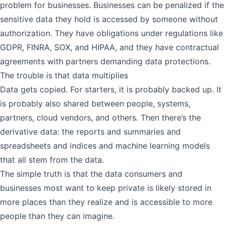
problem for businesses. Businesses can be penalized if the
sensitive data they hold is accessed by someone without
authorization. They have obligations under regulations like
GDPR, FINRA, SOX, and HIPAA, and they have contractual
agreements with partners demanding data protections.
The trouble is that data multiplies
Data gets copied. For starters, it is probably backed up. It
is probably also shared between people, systems,
partners, cloud vendors, and others. Then there’s the
derivative data: the reports and summaries and
spreadsheets and indices and machine learning models
that all stem from the data.
The simple truth is that the data consumers and
businesses most want to keep private is likely stored in
more places than they realize and is accessible to more
people than they can imagine.