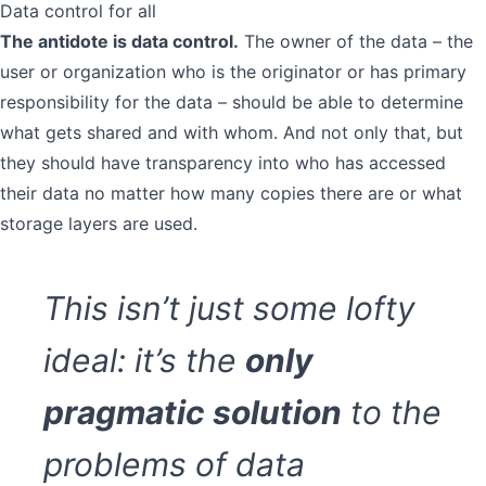
Data control for all
The antidote is data control.
The owner of the data – the
user or organization who is the originator or has primary
responsibility for the data – should be able to determine
what gets shared and with whom. And not only that, but
they should have transparency into who has accessed
their data no matter how many copies there are or what
storage layers are used.
This isn’t just some lofty
ideal: it’s the
only
pragmatic solution
to the
problems of data