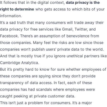
It follows that in the digital context,
data privacy is the
right to determine
who gets access to which bits of your
information.
It’s a sad truth that many consumers will trade away their
data privacy for free services like Gmail, Twitter, and
Facebook. There’s an assumption of benevolence from
those companies. Many feel the risks are low since those
companies won’t publish users’ private data to the world.
And that is mostly true if you ignore unethical partners like
Cambridge Analytica
.
But it’s pretty hard to know for sure whether employees of
these companies are spying since they don’t provide
transparency of data access
. In fact, each of these
companies has had scandals where employees were
caught peeking at private customer data.
This isn’t just a problem for consumers. It’s a major