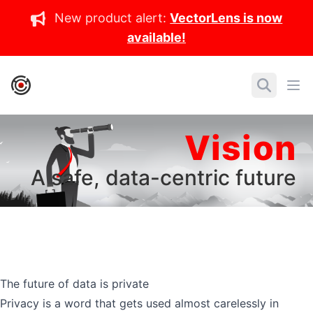
New product alert:
VectorLens is now
available!
IronCore Labs Home
Search
Ope
Vision
A safe, data-centric future
The future of data is private
Privacy is a word that gets used almost carelessly in