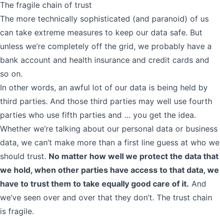
The fragile chain of trust
The more technically sophisticated (and paranoid) of us
can take extreme measures to keep our data safe. But
unless we’re completely off the grid, we probably have a
bank account and health insurance and credit cards and
so on.
In other words, an awful lot of our data is being held by
third parties. And those third parties may well use fourth
parties who use fifth parties and … you get the idea.
Whether we’re talking about our personal data or business
data, we can’t make more than a first line guess at who we
should trust.
No matter how well we protect the data that
we hold, when other parties have access to that data, we
have to trust them to take equally good care of it.
And
we’ve seen over and over that they don’t. The trust chain
is fragile.