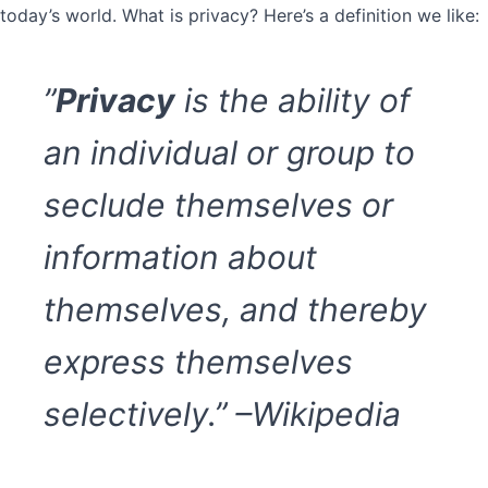
today’s world. What is privacy? Here’s a definition we like:
”
Privacy
is the ability of
an individual or group to
seclude themselves or
information about
themselves, and thereby
express themselves
selectively.” –Wikipedia