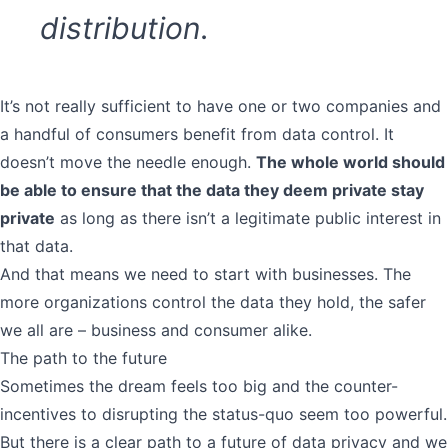
distribution.
It’s not really sufficient to have one or two companies and
a handful of consumers benefit from data control. It
doesn’t move the needle enough.
The whole world should
be able to ensure that the data they deem private stay
private
as long as there isn’t a legitimate public interest in
that data.
And that means we need to start with businesses. The
more organizations control the data they hold, the safer
we all are – business and consumer alike.
The path to the future
Sometimes the dream feels too big and the counter-
incentives to disrupting the status-quo seem too powerful.
But there is a clear path to a future of data privacy and we