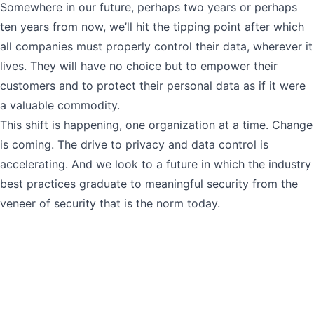
Somewhere in our future, perhaps two years or perhaps
ten years from now, we’ll hit the tipping point after which
all companies must properly control their data, wherever it
lives. They will have no choice but to empower their
customers and to protect their personal data as if it were
a valuable commodity.
This shift is happening, one organization at a time. Change
is coming. The drive to privacy and data control is
accelerating. And we look to a future in which the industry
best practices graduate to meaningful security from the
veneer of security that is the norm today.