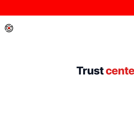
IronCore Labs Home
Trust
cente