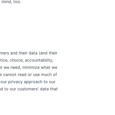
 mind, too.
ers and their data (and their
tice, choice, accountability,
hat we need, minimize what we
We cannot read or use much of
 our privacy approach to our
d to our customers' data that