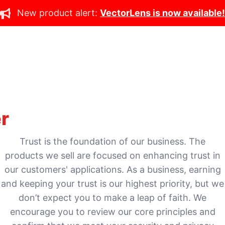
New product alert:
VectorLens is now available
r
Trust is the foundation of our business. The
products we sell are focused on enhancing trust in
our customers' applications. As a business, earning
and keeping your trust is our highest priority, but we
don’t expect you to make a leap of faith. We
encourage you to review our core principles and