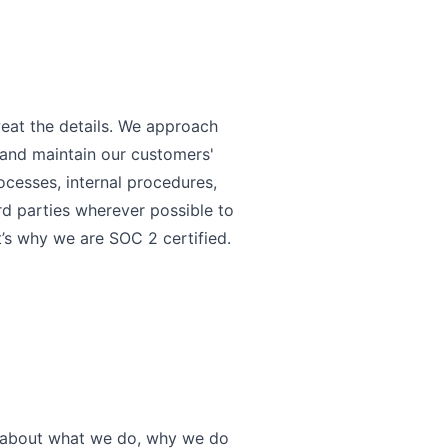
eat the details. We approach
n and maintain our customers'
ocesses, internal procedures,
rd parties wherever possible to
at’s why we are SOC 2 certified.
nt about what we do, why we do