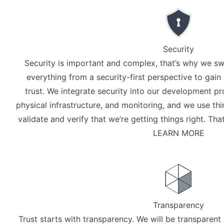
Security
Security is important and complex, that’s why we sw
everything from a security-first perspective to gai
trust. We integrate security into our development pr
physical infrastructure, and monitoring, and we use thi
validate and verify that we’re getting things right. Th
LEARN MORE
Transparency
Trust starts with transparency. We will be transpare