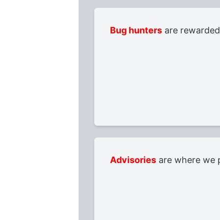
Bug hunters
are rewarded 
Advisories
are where we p