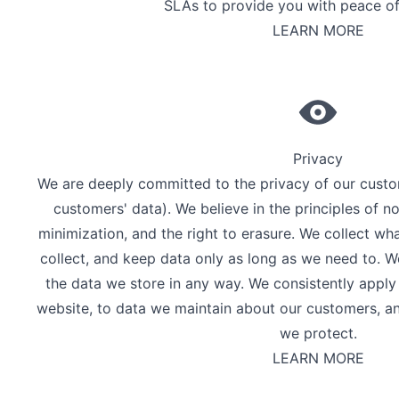
SLAs to provide you with peace of
LEARN MORE
Privacy
We are deeply committed to the privacy of our custom
customers' data). We believe in the principles of no
minimization, and the right to erasure. We collect w
collect, and keep data only as long as we need to. 
the data we store in any way. We consistently apply
website, to data we maintain about our customers, an
we protect.
LEARN MORE