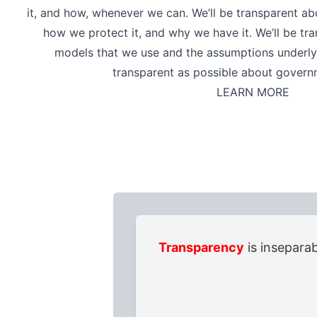
it, and how, whenever we can. We’ll be transparent a
how we protect it, and why we have it. We’ll be tr
models that we use and the assumptions underlyi
transparent as possible about govern
LEARN MORE
Transparency
is inseparab