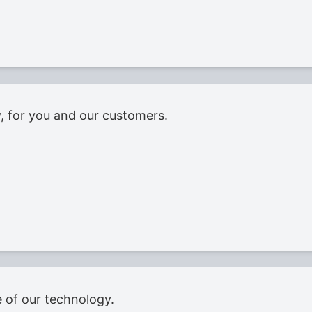
ty, for you and our customers.
 of our technology.