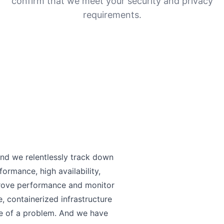
confirm that we meet your security and privacy
requirements.
and we relentlessly track down
formance, high availability,
prove performance and monitor
 containerized infrastructure
se of a problem. And we have