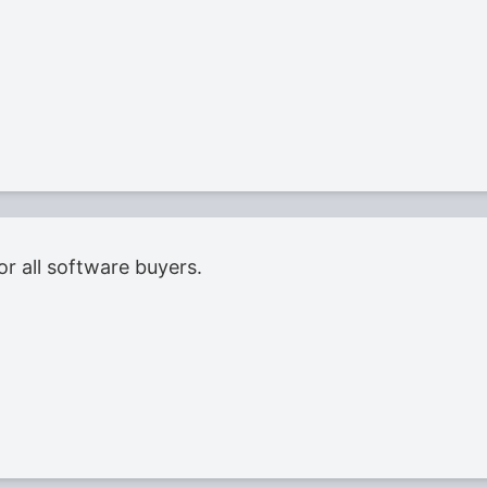
or all software buyers.