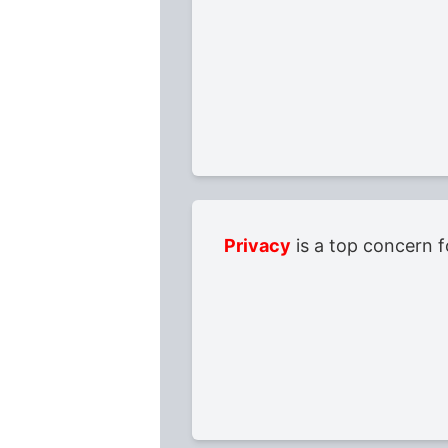
Privacy
is a top concern f