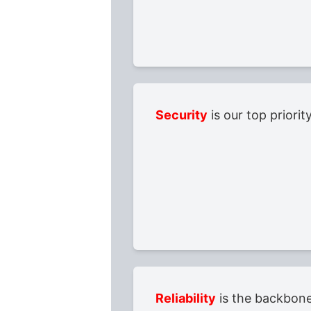
Security
is our top priori
Reliability
is the backbone