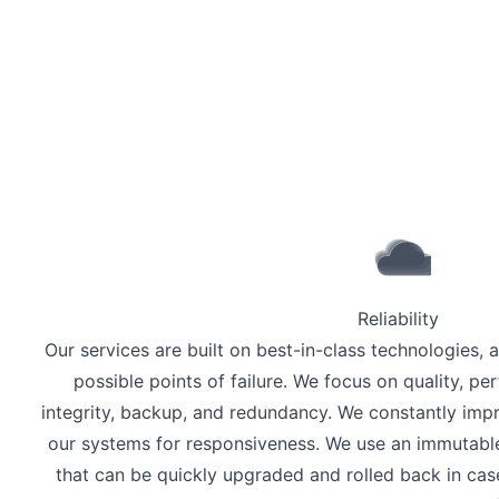
Reliability
Our services are built on best-in-class technologies, 
possible points of failure. We focus on quality, per
integrity, backup, and redundancy. We constantly im
our systems for responsiveness. We use an immutable,
that can be quickly upgraded and rolled back in ca