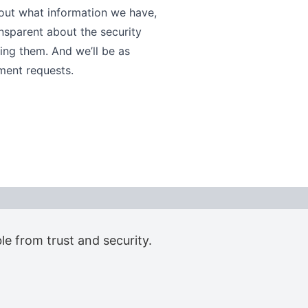
bout what information we have,
ansparent about the security
ng them. And we’ll be as
ment requests.
le from trust and security.