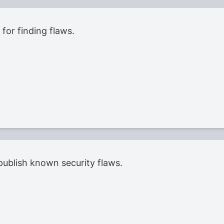
for finding flaws.
ublish known security flaws.