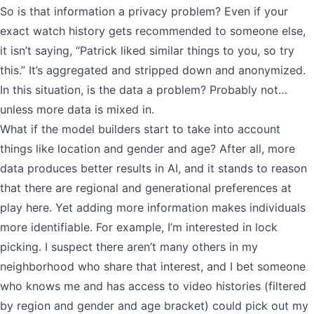
So is that information a privacy problem? Even if your
exact watch history gets recommended to someone else,
it isn’t saying, “Patrick liked similar things to you, so try
this.” It’s aggregated and stripped down and anonymized.
In this situation, is the data a problem? Probably not…
unless more data is mixed in.
What if the model builders start to take into account
things like location and gender and age? After all, more
data produces better results in AI, and it stands to reason
that there are regional and generational preferences at
play here. Yet adding more information makes individuals
more identifiable. For example, I’m interested in lock
picking. I suspect there aren’t many others in my
neighborhood who share that interest, and I bet someone
who knows me and has access to video histories (filtered
by region and gender and age bracket) could pick out my