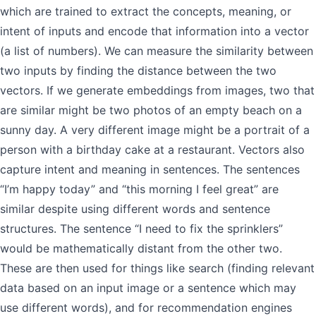
which are trained to extract the concepts, meaning, or
intent of inputs and encode that information into a vector
(a list of numbers). We can measure the similarity between
two inputs by finding the distance between the two
vectors. If we generate embeddings from images, two that
are similar might be two photos of an empty beach on a
sunny day. A very different image might be a portrait of a
person with a birthday cake at a restaurant. Vectors also
capture intent and meaning in sentences. The sentences
“I’m happy today” and “this morning I feel great” are
similar despite using different words and sentence
structures. The sentence “I need to fix the sprinklers”
would be mathematically distant from the other two.
These are then used for things like search (finding relevant
data based on an input image or a sentence which may
use different words), and for recommendation engines