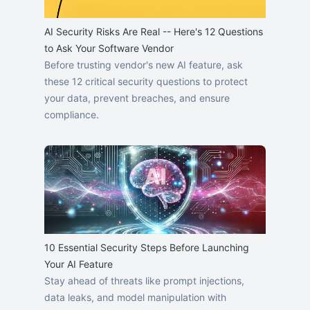
AI Security Risks Are Real -- Here's 12 Questions
to Ask Your Software Vendor
Before trusting vendor's new AI feature, ask
these 12 critical security questions to protect
your data, prevent breaches, and ensure
compliance.
10 Essential Security Steps Before Launching
Your AI Feature
Stay ahead of threats like prompt injections,
data leaks, and model manipulation with