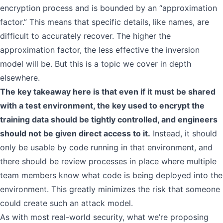
encryption process and is bounded by an “approximation
factor.” This means that specific details, like names, are
difficult to accurately recover. The higher the
approximation factor, the less effective the inversion
model will be. But this is a topic we cover in depth
elsewhere.
The key takeaway here is that even if it must be shared
with a test environment, the key used to encrypt the
training data should be tightly controlled, and engineers
should not be given direct access to it.
Instead, it should
only be usable by code running in that environment, and
there should be review processes in place where multiple
team members know what code is being deployed into the
environment. This greatly minimizes the risk that someone
could create such an attack model.
As with most real-world security, what we’re proposing