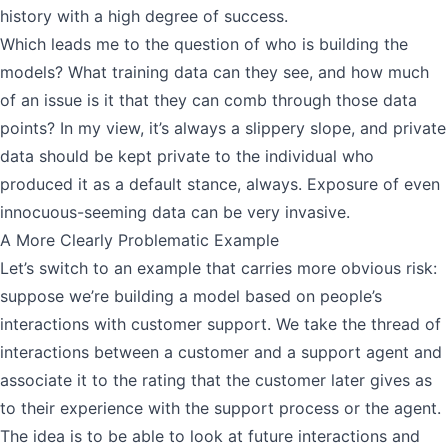
history with a high degree of success.
Which leads me to the question of who is building the
models? What training data can they see, and how much
of an issue is it that they can comb through those data
points? In my view, it’s always a slippery slope, and private
data should be kept private to the individual who
produced it as a default stance, always. Exposure of even
innocuous-seeming data can be very invasive.
A More Clearly Problematic Example
Let’s switch to an example that carries more obvious risk:
suppose we’re building a model based on people’s
interactions with customer support. We take the thread of
interactions between a customer and a support agent and
associate it to the rating that the customer later gives as
to their experience with the support process or the agent.
The idea is to be able to look at future interactions and