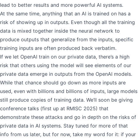
lead to better results and more powerful AI systems.
At the same time, anything that an AI is trained on has a
risk of showing up in outputs. Even though all the training
data is mixed together inside the neural network to
produce outputs that generalize from the inputs, specific
training inputs are often produced back verbatim.
If we let OpenAI train on our private data, there’s a high
risk that others using the model will see elements of our
private data emerge in outputs from the OpenAI models.
While that chance should go down as more inputs are
used, even with billions and billions of inputs, large models
still produce copies of training data. We’ll soon be giving
conference talks (first up at
RMISC 2025
) that
demonstrate these attacks and go in depth on the risks of
private data in AI systems. Stay tuned for more of that
info from us later, but for now, take my word for it: if your