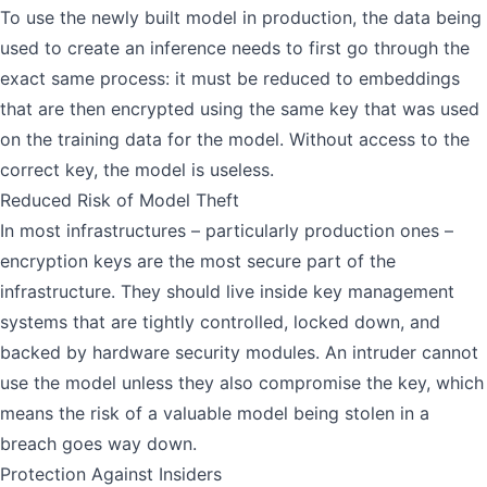
To use the newly built model in production, the data being
used to create an inference needs to first go through the
exact same process: it must be reduced to embeddings
that are then encrypted using the same key that was used
on the training data for the model. Without access to the
correct key, the model is useless.
Reduced Risk of Model Theft
In most infrastructures – particularly production ones –
encryption keys are the most secure part of the
infrastructure. They should live inside key management
systems that are tightly controlled, locked down, and
backed by hardware security modules. An intruder cannot
use the model unless they also compromise the key, which
means the risk of a valuable model being stolen in a
breach goes way down.
Protection Against Insiders