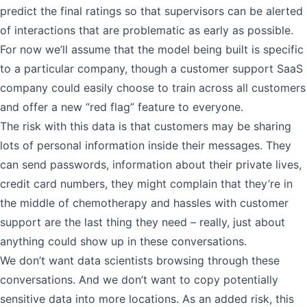
predict the final ratings so that supervisors can be alerted
of interactions that are problematic as early as possible.
For now we’ll assume that the model being built is specific
to a particular company, though a customer support SaaS
company could easily choose to train across all customers
and offer a new “red flag” feature to everyone.
The risk with this data is that customers may be sharing
lots of personal information inside their messages. They
can send passwords, information about their private lives,
credit card numbers, they might complain that they’re in
the middle of chemotherapy and hassles with customer
support are the last thing they need – really, just about
anything could show up in these conversations.
We don’t want data scientists browsing through these
conversations. And we don’t want to copy potentially
sensitive data into more locations. As an added risk, this