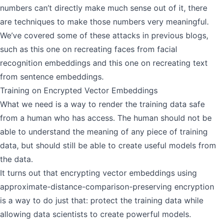
numbers can’t directly make much sense out of it, there
are techniques to make those numbers very meaningful.
We’ve covered some of these attacks in previous blogs,
such as this one on
recreating faces from facial
recognition embeddings
and this one on
recreating text
from sentence embeddings
.
Training on Encrypted Vector Embeddings
What we need is a way to render the training data safe
from a human who has access. The human should not be
able to understand the meaning of any piece of training
data, but should still be able to create useful models from
the data.
It turns out that encrypting vector embeddings using
approximate-distance-comparison-preserving encryption
is a way to do just that: protect the training data while
allowing data scientists to create powerful models.