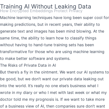
Training AI Without Leaking Data
How Encrypted Embeddings Protect Privacy
Machine learning techniques have long been super cool for
making predictions, but in recent years, their ability to
generate text and images has been mind blowing. At the
same time, the ability to learn how to classify things
without having to hand-tune training sets has been
transformative for those who are using machine learning
to make better software and systems.
The Risks of Private Data in AI
But there’s a fly in the ointment. We want our AI systems to
be good, but we don’t want our private data leaking out
into the world. It’s really no one else’s business what I
wrote in my diary or who I met with last week or what my
doctor told me my prognosis is. If we want to take more
of a business view of AI, then companies sure don’t want