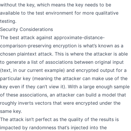
without the key, which means the key needs to be
available to the test environment for more qualitative
testing.
Security Considerations
The best attack against approximate-distance-
comparison-preserving encryption is what’s known as a
chosen plaintext attack
. This is where the attacker is able
to generate a list of associations between original input
(text, in our current example) and encrypted output for a
particular key (meaning the attacker can make use of the
key even if they can’t view it). With a large enough sample
of these associations, an attacker can build a model that
roughly inverts vectors that were encrypted under the
same key.
The attack isn’t perfect as the quality of the results is
impacted by randomness that’s injected into the