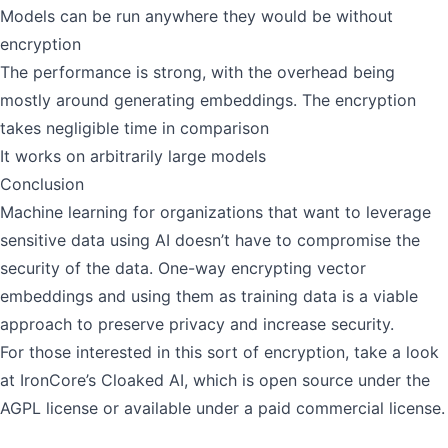
Models can be run anywhere they would be without
encryption
The performance is strong, with the overhead being
mostly around generating embeddings. The encryption
takes negligible time in comparison
It works on arbitrarily large models
Conclusion
Machine learning for organizations that want to leverage
sensitive data using AI doesn’t have to compromise the
security of the data. One-way encrypting vector
embeddings and using them as training data is a viable
approach to preserve privacy and increase security.
For those interested in this sort of encryption, take a look
at
IronCore’s Cloaked AI
, which is
open source under the
AGPL license
or available under a paid commercial license.