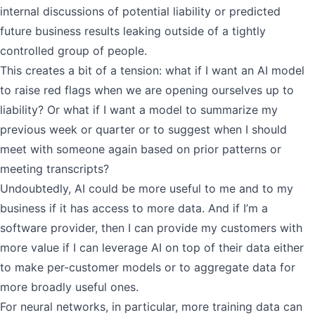
internal discussions of potential liability or predicted
future business results leaking outside of a tightly
controlled group of people.
This creates a bit of a tension: what if I want an AI model
to raise red flags when we are opening ourselves up to
liability? Or what if I want a model to summarize my
previous week or quarter or to suggest when I should
meet with someone again based on prior patterns or
meeting transcripts?
Undoubtedly, AI could be more useful to me and to my
business if it has access to more data. And if I’m a
software provider, then I can provide my customers with
more value if I can leverage AI on top of their data either
to make per-customer models or to aggregate data for
more broadly useful ones.
For neural networks, in particular, more training data can