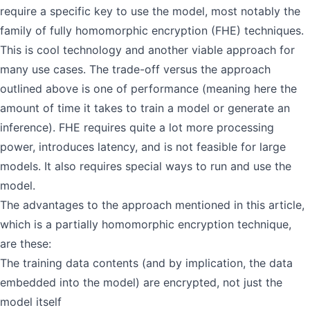
require a specific key to use the model, most notably the
family of fully homomorphic encryption (FHE) techniques.
This is cool technology and another viable approach for
many use cases. The trade-off versus the approach
outlined above is one of performance (meaning here the
amount of time it takes to train a model or generate an
inference). FHE requires quite a lot more processing
power, introduces latency, and is not feasible for large
models. It also requires special ways to run and use the
model.
The advantages to the approach mentioned in this article,
which is a partially homomorphic encryption technique,
are these:
The training data contents (and by implication, the data
embedded into the model) are encrypted, not just the
model itself