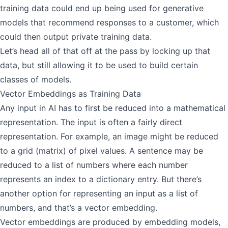
training data could end up being used for generative
models that recommend responses to a customer, which
could then output private training data.
Let’s head all of that off at the pass by locking up that
data, but still allowing it to be used to build certain
classes of models.
Vector Embeddings as Training Data
Any input in AI has to first be reduced into a mathematical
representation. The input is often a fairly direct
representation. For example, an image might be reduced
to a grid (matrix) of pixel values. A sentence may be
reduced to a list of numbers where each number
represents an index to a dictionary entry. But there’s
another option for representing an input as a list of
numbers, and that’s a vector embedding.
Vector embeddings are produced by embedding models,