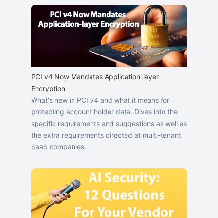
PCI v4 Now Mandates Application-layer
Encryption
What's new in PCI v4 and what it means for
protecting account holder data. Dives into the
specific requirements and suggestions as well as
the extra requirements directed at multi-tenant
SaaS companies.