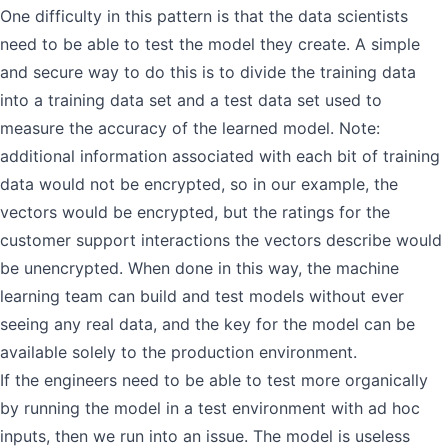
One difficulty in this pattern is that the data scientists
need to be able to test the model they create. A simple
and secure way to do this is to divide the training data
into a training data set and a test data set used to
measure the accuracy of the learned model. Note:
additional information associated with each bit of training
data would not be encrypted, so in our example, the
vectors would be encrypted, but the ratings for the
customer support interactions the vectors describe would
be unencrypted. When done in this way, the machine
learning team can build and test models without ever
seeing any real data, and the key for the model can be
available solely to the production environment.
If the engineers need to be able to test more organically
by running the model in a test environment with ad hoc
inputs, then we run into an issue. The model is useless