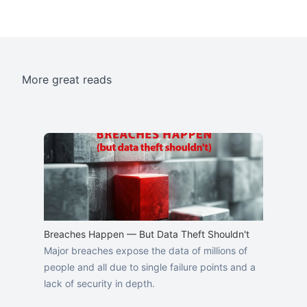
More great reads
Breaches Happen — But Data Theft Shouldn't
Major breaches expose the data of millions of
people and all due to single failure points and a
lack of security in depth.