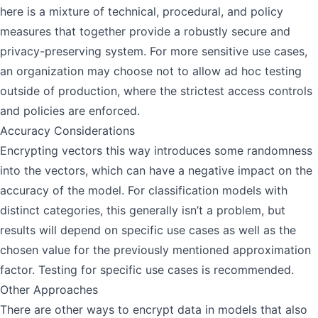
here is a mixture of technical, procedural, and policy
measures that together provide a robustly secure and
privacy-preserving system. For more sensitive use cases,
an organization may choose not to allow ad hoc testing
outside of production, where the strictest access controls
and policies are enforced.
Accuracy Considerations
Encrypting vectors this way introduces some randomness
into the vectors, which can have a negative impact on the
accuracy of the model. For classification models with
distinct categories, this generally isn’t a problem, but
results will depend on specific use cases as well as the
chosen value for the previously mentioned approximation
factor. Testing for specific use cases is recommended.
Other Approaches
There are other ways to encrypt data in models that also