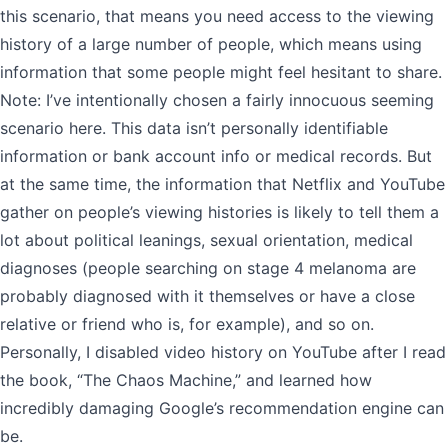
this scenario, that means you need access to the viewing
history of a large number of people, which means using
information that some people might feel hesitant to share.
Note: I’ve intentionally chosen a fairly innocuous seeming
scenario here. This data isn’t personally identifiable
information or bank account info or medical records. But
at the same time, the information that Netflix and YouTube
gather on people’s viewing histories is likely to tell them a
lot about political leanings, sexual orientation, medical
diagnoses (people searching on stage 4 melanoma are
probably diagnosed with it themselves or have a close
relative or friend who is, for example), and so on.
Personally, I disabled video history on YouTube after I read
the book, “The Chaos Machine,” and learned how
incredibly damaging Google’s recommendation engine can
be.