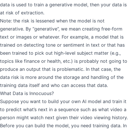
data is used to train a generative model, then your data is
at risk of extraction.
Note: the risk is lessened when the model is not
generative. By “generative”, we mean creating free-form
text or images or whatever. For example, a model that is
trained on detecting tone or sentiment in text or that has
been trained to pick out high-level subject matter (e.g.,
topics like finance or health, etc.) is probably not going to
produce an output that is problematic. In that case, the
data risk is more around the storage and handling of the
training data itself and who can access that data.
What Data is Innocuous?
Suppose you want to build your own AI model and train it
to predict what’s next in a sequence such as what video a
person might watch next given their video viewing history.
Before you can build the model, you need training data. In