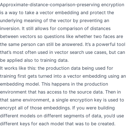
Approximate-distance-comparison-preserving encryption
is a way to take a vector embedding and protect the
underlying meaning of the vector by preventing an
inversion. It still allows for comparison of distances
between vectors so questions like whether two faces are
the same person can still be answered. It’s a powerful tool
that’s most often used in vector search use cases, but can
be applied also to training data.
It works like this: the production data being used for
training first gets turned into a vector embedding using an
embedding model. This happens in the production
environment that has access to the source data. Then in
that same environment, a single encryption key is used to
encrypt all of those embeddings. If you were building
different models on different segments of data, you’d use
different keys for each model that was to be created.