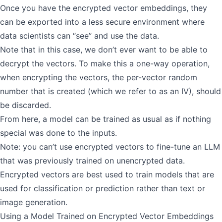
Once you have the encrypted vector embeddings, they
can be exported into a less secure environment where
data scientists can “see” and use the data.
Note that in this case, we don’t ever want to be able to
decrypt the vectors. To make this a one-way operation,
when encrypting the vectors, the per-vector random
number that is created (which we refer to as an IV), should
be discarded.
From here, a model can be trained as usual as if nothing
special was done to the inputs.
Note: you can’t use encrypted vectors to fine-tune an LLM
that was previously trained on unencrypted data.
Encrypted vectors are best used to train models that are
used for classification or prediction rather than text or
image generation.
Using a Model Trained on Encrypted Vector Embeddings