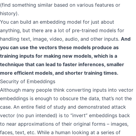
(find something similar based on various features or
history).
You can build an embedding model for just about
anything, but there are a lot of pre-trained models for
handling text, image, video, audio, and other inputs.
And
you can use the vectors these models produce as
training inputs for making new models, which is a
technique that can lead to faster inferences, smaller
more efficient models, and shorter training times.
Security of Embeddings
Although many people think converting inputs into vector
embeddings is enough to obscure the data, that’s not the
case. An entire field of study and demonstrated attack
vector (no pun intended) is to “invert” embeddings back
to near approximations of their original forms – images,
faces, text, etc. While a human looking at a series of