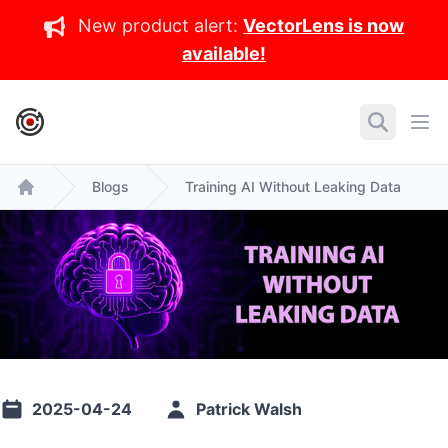
New product alert:
VectorLens is now
available!
IronCore Labs Home
Search
Ope
Blogs
Training AI Without Leaking Data
Home
2025-04-24
Patrick Walsh