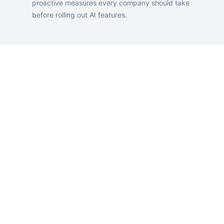
proactive measures every company should take
before rolling out AI features.