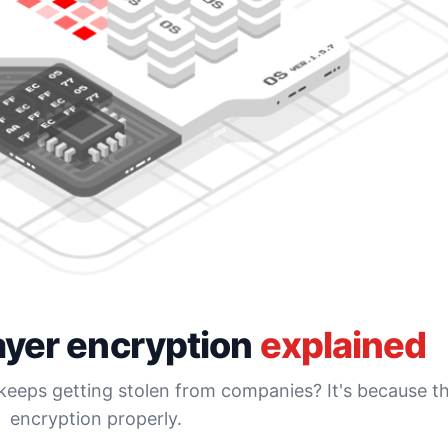
ayer encryption
explained
eps getting stolen from companies? It's because th
encryption properly.