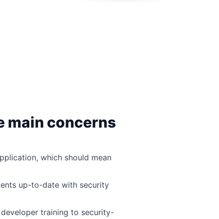
ve main concerns
pplication, which should mean
nts up-to-date with security
developer training to security-