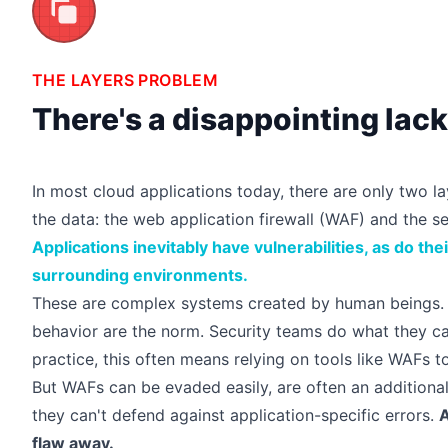
THE LAYERS PROBLEM
There's a disappointing lac
In most cloud applications today, there are only two 
the data: the web application firewall (WAF) and the s
Applications inevitably have vulnerabilities, as do the
surrounding environments.
These are complex systems created by human beings. 
behavior are the norm. Security teams do what they can
practice, this often means relying on tools like WAFs to
But WAFs can be
evaded easily
, are often an additiona
they can't defend against application-specific errors.
A
flaw away.