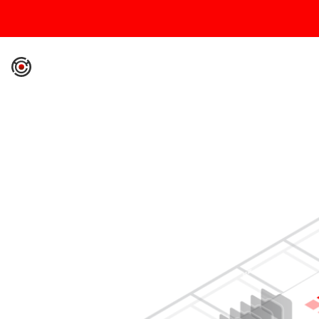
IronCore Labs Home