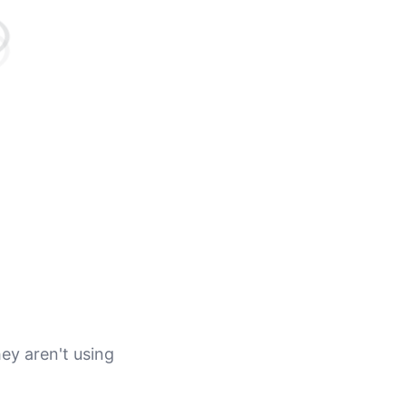
ey aren't using