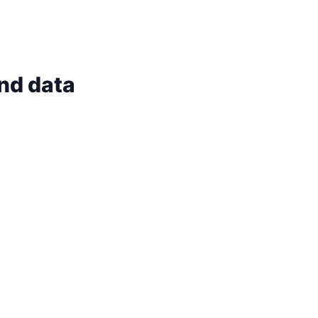
and data