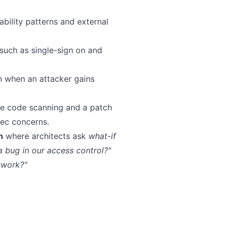
ility patterns and external
 such as single-sign on and
n when an attacker gains
me code scanning and a patch
ec concerns.
h
where architects ask
what-if
 a bug in our access control?"
twork?"