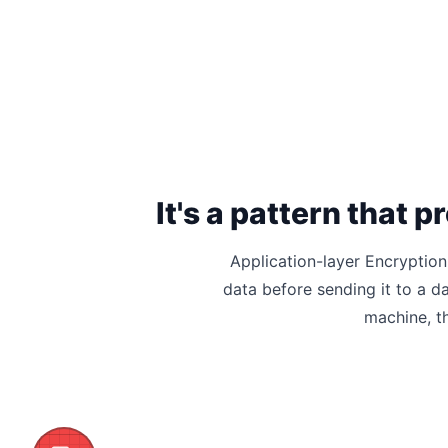
It's a pattern that
Application-layer Encryption
data before sending it to a d
machine, t