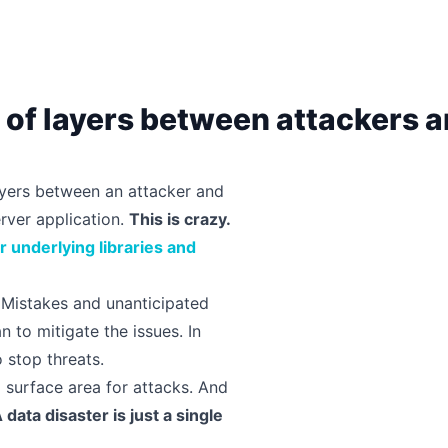
k of layers between attackers 
layers between an attacker and
erver application.
This is crazy.
ir underlying libraries and
Mistakes and unanticipated
 to mitigate the issues. In
 stop threats.
l surface area for attacks. And
 data disaster is just a single