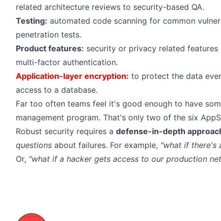
related architecture reviews to security-based QA.
Testing:
automated code scanning for common vulnerab
penetration tests.
Product features:
security or privacy related features
multi-factor authentication.
Application-layer encryption:
to protect the data eve
access to a database.
Far too often teams feel it's good enough to have so
management program. That's only two of the six AppS
Robust security requires a
defense-in-depth approac
questions
about failures. For example,
"what if there's
Or,
"what if a hacker gets access to our production ne