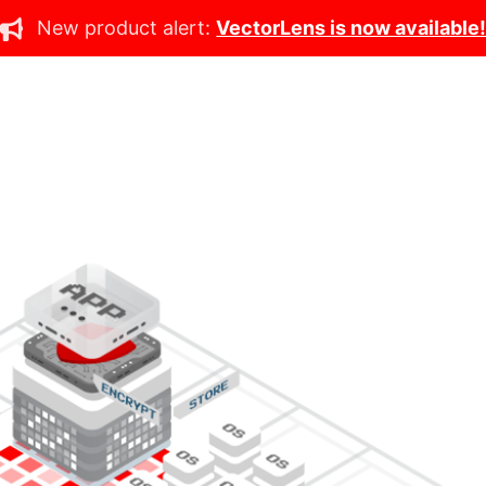
New product alert:
VectorLens is now available