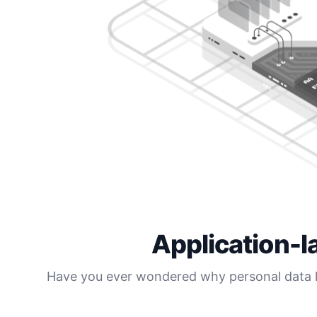
Application-l
Have you ever wondered why personal data ke