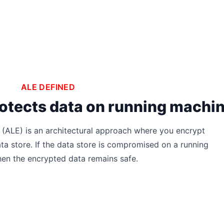
ALE DEFINED
 protects data on running machi
 (ALE) is an architectural approach where you encrypt
ata store. If the data store is compromised on a running
hen the encrypted data remains safe.