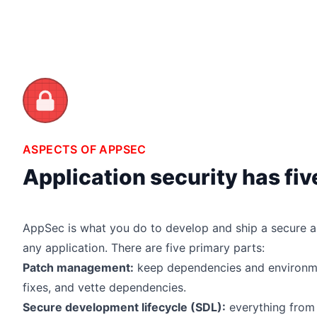
ASPECTS OF APPSEC
Application security has fi
AppSec is what you do to develop and ship a secure a
any application. There are five primary parts:
Patch management:
keep dependencies and environme
fixes, and vette dependencies.
Secure development lifecycle (SDL):
everything from 