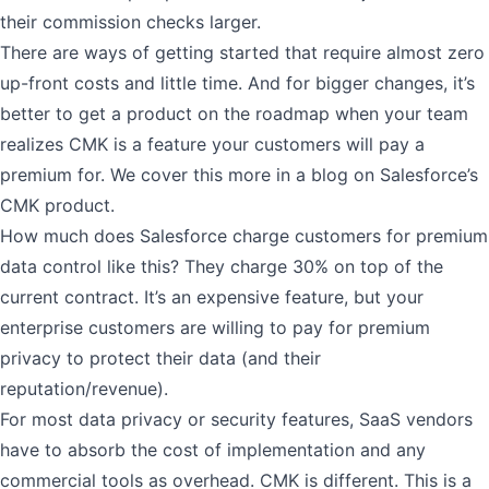
their commission checks larger.
There are ways of getting started that require almost zero
up-front costs and little time. And for bigger changes, it’s
better to get a product on the roadmap when your team
realizes CMK is a feature your customers will pay a
premium for. We cover this more in a
blog on Salesforce’s
CMK product
.
How much does Salesforce charge customers for premium
data control like this?
They charge 30%
on top of the
current contract. It’s an expensive feature, but your
enterprise customers are willing to pay for premium
privacy to protect their data (and their
reputation/revenue).
For most data privacy or security features, SaaS vendors
have to absorb the cost of implementation and any
commercial tools as overhead. CMK is different. This is a