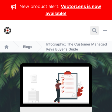
New product alert:
VectorLens is now
available!
IronCore Labs Home
Search
Ope
Infographic: The Customer Managed
Blogs
Keys Buyer's Guide
Home