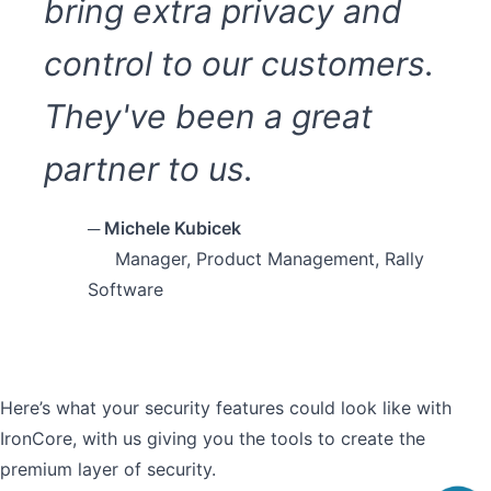
bring extra privacy and
control to our customers.
They've been a great
partner to us.
─ Michele Kubicek
Manager, Product Management, Rally
Software
Here’s what your security features could look like with
IronCore, with us giving you the tools to create the
premium layer of security.