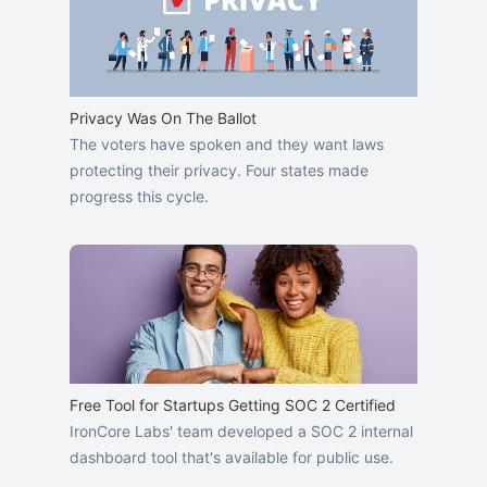
Privacy Was On The Ballot
The voters have spoken and they want laws
protecting their privacy. Four states made
progress this cycle.
Free Tool for Startups Getting SOC 2 Certified
IronCore Labs' team developed a SOC 2 internal
dashboard tool that's available for public use.