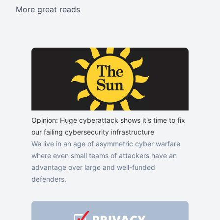
More great reads
Opinion: Huge cyberattack shows it's time to fix
our failing cybersecurity infrastructure
We live in an age of asymmetric cyber warfare
where even small teams of attackers have an
advantage over large and well-funded
defenders.