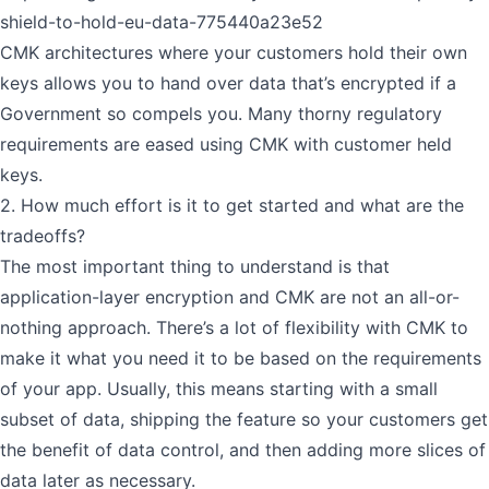
shield-to-hold-eu-data-775440a23e52
CMK architectures where your customers hold their own
keys allows you to hand over data that’s encrypted if a
Government so compels you. Many thorny regulatory
requirements are eased using CMK with customer held
keys.
2. How much effort is it to get started and what are the
tradeoffs?
The most important thing to understand is that
application-layer encryption and CMK are not an all-or-
nothing approach. There’s a lot of flexibility with CMK to
make it what you need it to be based on the requirements
of your app. Usually, this means starting with a small
subset of data, shipping the feature so your customers get
the benefit of data control, and then adding more slices of
data later as necessary.