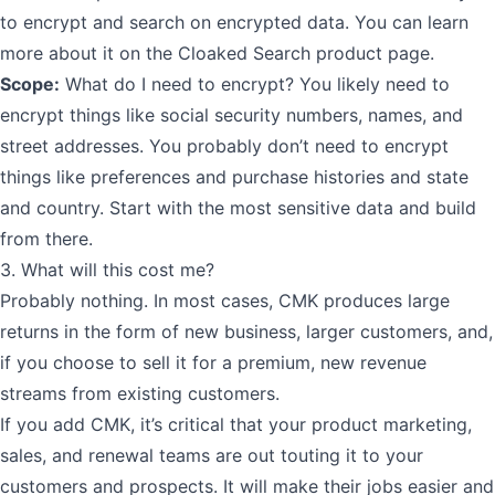
to encrypt and search on encrypted data. You can learn
more about it
on the Cloaked Search product page
.
Scope:
What do I need to encrypt? You likely need to
encrypt things like social security numbers, names, and
street addresses. You probably don’t need to encrypt
things like preferences and purchase histories and state
and country. Start with the most sensitive data and build
from there.
3. What will this cost me?
Probably nothing. In most cases, CMK produces large
returns in the form of new business, larger customers, and,
if you choose to sell it for a premium, new revenue
streams from existing customers.
If you add CMK, it’s critical that your product marketing,
sales, and renewal teams are out touting it to your
customers and prospects. It will make their jobs easier and