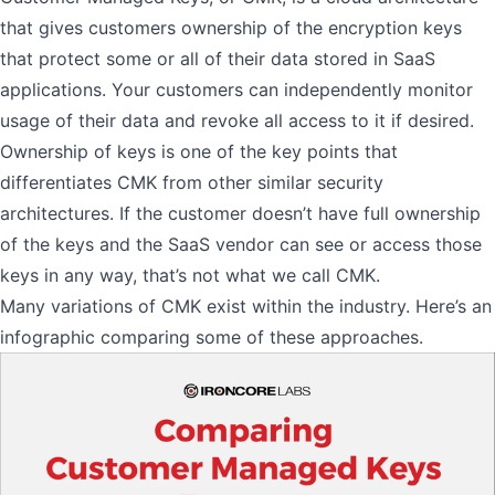
that gives customers ownership of the encryption keys
that protect some or all of their data stored in SaaS
applications. Your customers can independently monitor
usage of their data and revoke all access to it if desired.
Ownership of keys is one of the key points that
differentiates CMK from other similar security
architectures. If the customer doesn’t have full ownership
of the keys and the SaaS vendor can see or access those
keys in any way, that’s not what we call CMK.
Many variations of CMK exist within the industry. Here’s an
infographic comparing some of these approaches.