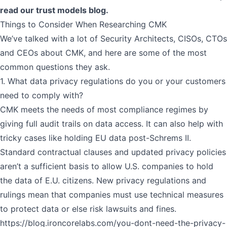
read our
trust models blog
.
Things to Consider When Researching CMK
We’ve talked with a lot of Security Architects, CISOs, CTOs
and CEOs about CMK, and here are some of the most
common questions they ask.
1. What data privacy regulations do you or your customers
need to comply with?
CMK meets the needs of most compliance regimes by
giving full audit trails on data access. It can also help with
tricky cases like holding EU data post-Schrems II.
Standard contractual clauses and updated privacy policies
aren’t a sufficient basis to allow U.S. companies to hold
the data of E.U. citizens. New privacy regulations and
rulings mean that companies must use technical measures
to protect data or else risk lawsuits and fines.
https://blog.ironcorelabs.com/you-dont-need-the-privacy-