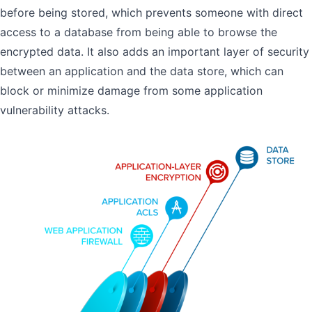
before being stored, which prevents someone with direct
access to a database from being able to browse the
encrypted data. It also adds an important layer of security
between an application and the data store, which can
block or minimize damage from some application
vulnerability attacks.