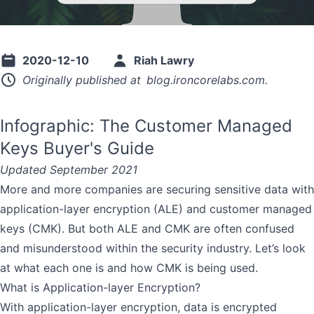
2020-12-10
Riah Lawry
Originally published at
blog.ironcorelabs.com
.
Infographic: The Customer Managed
Keys Buyer's Guide
Updated September 2021
More and more companies are securing sensitive data with
application-layer encryption (ALE) and customer managed
keys (CMK). But both ALE and CMK are often confused
and misunderstood within the security industry. Let’s look
at what each one is and how CMK is being used.
What is Application-layer Encryption?
With
application-layer encryption
, data is encrypted