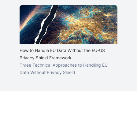
How to Handle EU Data Without the EU-US
Privacy Shield Framework
Three Technical Approaches to Handling EU
Data Without Privacy Shield