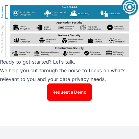
Ready to get started? Let’s talk.
We help you cut through the noise to focus on what’s
relevant to you and your data privacy needs.
Request a Demo