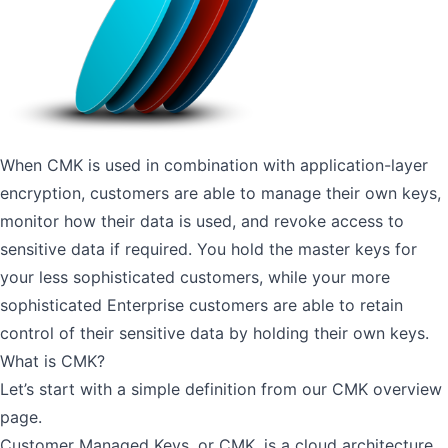
When CMK is used in combination with application-layer
encryption, customers are able to manage their own keys,
monitor how their data is used, and revoke access to
sensitive data if required. You hold the master keys for
your less sophisticated customers, while your more
sophisticated Enterprise customers are able to retain
control of their sensitive data by holding their own keys.
What is CMK?
Let’s start with a simple definition from our
CMK overview
page
.
Customer Managed Keys, or CMK, is a cloud architecture