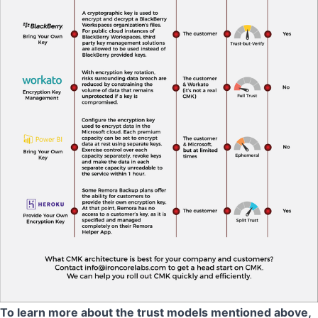
To learn more about the trust models mentioned above,