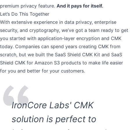
premium privacy feature.
And it pays for itself.
Let’s Do This Together
With extensive experience in data privacy, enterprise
security, and cryptography, we’ve got a team ready to get
you started with application-layer encryption and CMK
today. Companies can spend years creating CMK from
scratch, but we built the
SaaS Shield CMK Kit and SaaS
Shield CMK for Amazon S3
products to make life easier
for you and better for your customers.
IronCore Labs' CMK
solution is perfect to