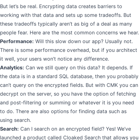
But let’s be real. Encrypting data creates barriers to
working with that data and sets up some tradeoffs. But
these tradeoffs typically aren’t as big of a deal as many
people fear. Here are the most common concerns we hear.
Performance:
Will this slow down our app? Usually not.
There is some performance overhead, but if you architect
it well, your users won’t notice any difference.
Analytics:
Can we still query on this data? It depends. If
the data is in a standard SQL database, then you probably
can’t query on the encrypted fields. But with CMK you can
decrypt on the server, so you have the option of fetching
and post-filtering or summing or whatever it is you need
to do. There are also options for finding data such as
using search.
Search:
Can I search on an encrypted field? Yes! We’ve
launched a product called Cloaked Search that allows you