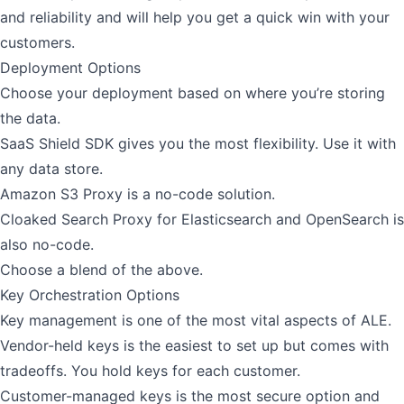
and reliability and will help you get a quick win with your
customers.
Deployment Options
Choose your deployment based on where you’re storing
the data.
SaaS Shield SDK
gives you the most flexibility. Use it with
any data store.
Amazon S3 Proxy
is a no-code solution.
Cloaked Search Proxy
for Elasticsearch and OpenSearch is
also no-code.
Choose a blend of the above.
Key Orchestration Options
Key management is one of the most vital aspects of ALE.
Vendor-held keys is the easiest to set up but comes with
tradeoffs. You hold keys for each customer.
Customer-managed keys
is the most secure option and