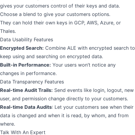
gives your customers control of their keys and data.
Choose a blend to give your customers options.
They can hold their own keys in GCP, AWS, Azure, or
Thales.
Data Usability Features
Encrypted Search:
Combine ALE with
encrypted search
to
keep using and searching on encrypted data.
Built-in Performance:
Your users won’t notice any
changes in performance.
Data Transparency Features
Real-time Audit Trails:
Send events like login, logout, new
user, and permission change directly to your customers.
Real-time Data Audits
: Let your customers see when their
data is changed and when it is read, by whom, and from
where.
Talk With An Expert