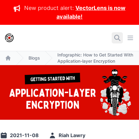
New product alert:
VectorLens is now
available!
IronCore Labs Home
Search
Ope
Infographic: How to Get Started With
Blogs
Application-layer Encryption
Home
2021-11-08
Riah Lawry