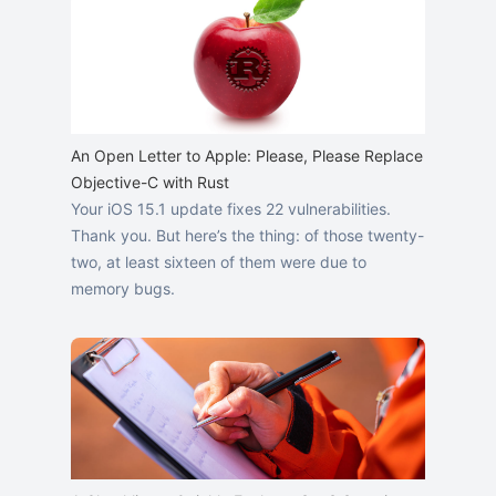
An Open Letter to Apple: Please, Please Replace
Objective-C with Rust
Your iOS 15.1 update fixes 22 vulnerabilities.
Thank you. But here’s the thing: of those twenty-
two, at least sixteen of them were due to
memory bugs.