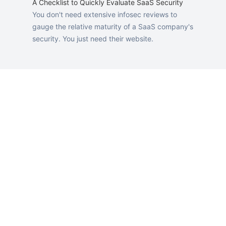
A Checklist to Quickly Evaluate SaaS Security
You don't need extensive infosec reviews to
gauge the relative maturity of a SaaS company's
security. You just need their website.