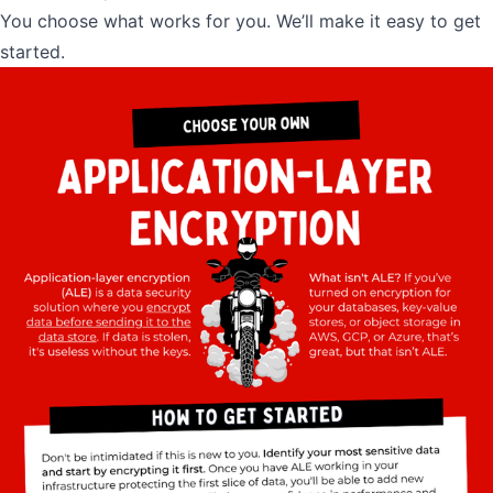
You choose what works for you. We’ll make it easy to get
started.