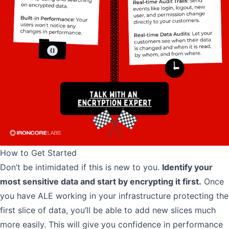
How to Get Started
Don’t be intimidated if this is new to you.
Identify your
most sensitive data and start by encrypting it first.
Once
you have ALE working in your infrastructure protecting the
first slice of data, you’ll be able to add new slices much
more easily. This will give you confidence in performance