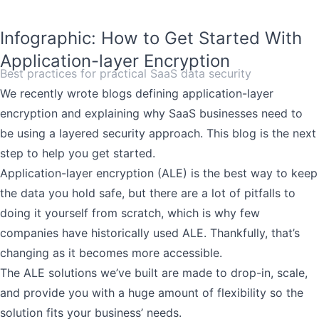
Infographic: How to Get Started With
Application-layer Encryption
Best practices for practical SaaS data security
We recently wrote blogs
defining application-layer
encryption
and explaining why SaaS businesses need to
be using a
layered security approach
. This blog is the next
step to help you get started.
Application-layer encryption (ALE) is the best way to keep
the data you hold safe, but there are a lot of pitfalls to
doing it yourself from scratch, which is why few
companies have historically used ALE. Thankfully, that’s
changing as it becomes more accessible.
The ALE solutions we’ve built are made to drop-in, scale,
and provide you with a huge amount of flexibility so the
solution fits your business’ needs.