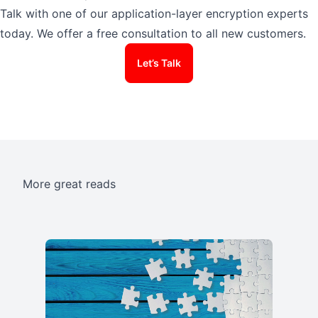
Talk with one of our application-layer encryption experts
today. We offer a free consultation to all new customers.
Let’s Talk
More great reads