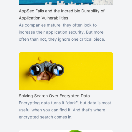
AppSec Fails and the Incredible Durability of
Application Vulnerabilities
As companies mature, they often look to
increase their application security. But more
often than not, they ignore one critical piece.
Solving Search Over Encrypted Data
Encrypting data turns it "dark", but data is most
useful when you can find it. And that's where
encrypted search comes in.