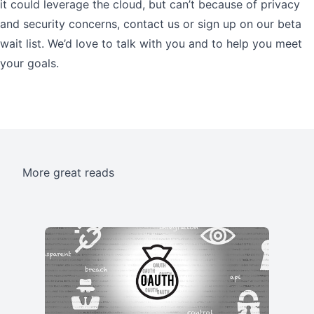
it could leverage the cloud, but can’t because of privacy
and security concerns, contact us or sign up on our beta
wait list. We’d love to talk with you and to help you meet
your goals.
More great reads