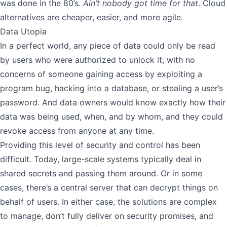
was done in the 80’s.
Ain’t nobody got time for that
. Cloud
alternatives are cheaper, easier, and more agile.
Data Utopia
In a perfect world, any piece of data could only be read
by users who were authorized to unlock it, with no
concerns of someone gaining access by exploiting a
program bug, hacking into a database, or stealing a user’s
password. And data owners would know exactly how their
data was being used, when, and by whom, and they could
revoke access from anyone at any time.
Providing this level of security and control has been
difficult. Today, large-scale systems typically deal in
shared secrets and passing them around. Or in some
cases, there’s a central server that can decrypt things on
behalf of users. In either case, the solutions are complex
to manage, don’t fully deliver on security promises, and