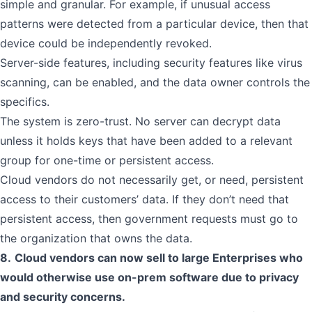
simple and granular. For example, if unusual access
patterns were detected from a particular device, then that
device could be independently revoked.
Server-side features, including security features like virus
scanning, can be enabled, and the data owner controls the
specifics.
The system is zero-trust. No server can decrypt data
unless it holds keys that have been added to a relevant
group for one-time or persistent access.
Cloud vendors do not necessarily get, or need, persistent
access to their customers’ data. If they don’t need that
persistent access, then government requests must go to
the organization that owns the data.
8.
Cloud vendors can now sell to large Enterprises who
would otherwise use on-prem software due to privacy
and security concerns.