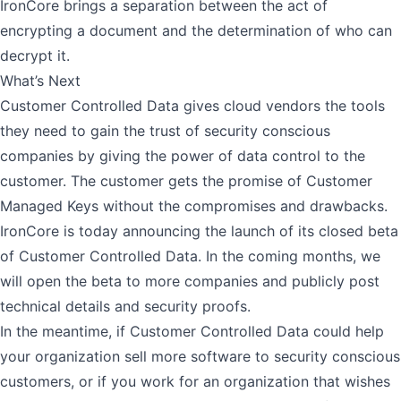
IronCore brings a separation between the act of
encrypting a document and the determination of who can
decrypt it.
What’s Next
Customer Controlled Data gives cloud vendors the tools
they need to gain the trust of security conscious
companies by giving the power of data control to the
customer. The customer gets the promise of Customer
Managed Keys without the compromises and drawbacks.
IronCore is today announcing the launch of its closed beta
of Customer Controlled Data. In the coming months, we
will open the beta to more companies and publicly post
technical details and security proofs.
In the meantime, if Customer Controlled Data could help
your organization sell more software to security conscious
customers, or if you work for an organization that wishes