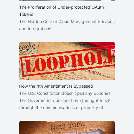
The Proliferation of Under-protected OAuth
Tokens
The Hidden Cost of Cloud Management Services
and Integrations
How the 4th Amendment Is Bypassed
The U.S. Constitution doesn't pull any punches.
The Government does not have the right to sift
through the communications or property of…