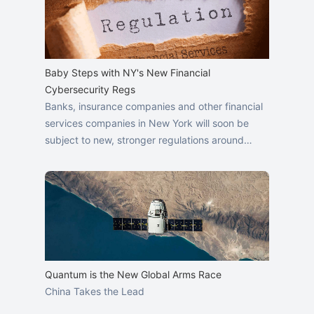
Baby Steps with NY's New Financial
Cybersecurity Regs
Banks, insurance companies and other financial
services companies in New York will soon be
subject to new, stronger regulations around…
Quantum is the New Global Arms Race
China Takes the Lead