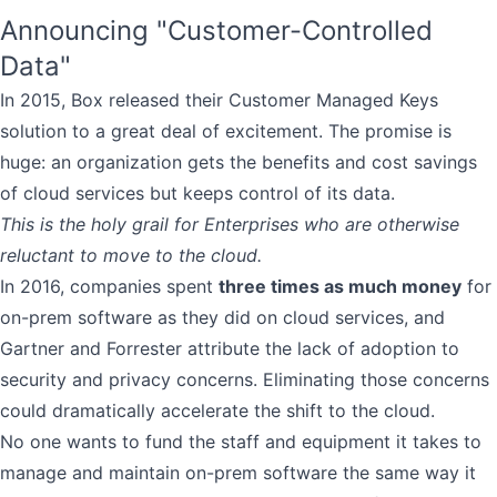
Announcing "Customer-Controlled
Data"
In 2015, Box released their Customer Managed Keys
solution to a great deal of excitement. The promise is
huge: an organization gets the benefits and cost savings
of cloud services but keeps control of its data.
This is the holy grail for Enterprises who are otherwise
reluctant to move to the cloud.
In 2016, companies spent
three times as much money
for
on-prem software as they did on cloud services, and
Gartner and Forrester attribute the lack of adoption to
security and privacy concerns. Eliminating those concerns
could dramatically accelerate the shift to the cloud.
No one wants to fund the staff and equipment it takes to
manage and maintain on-prem software the same way it