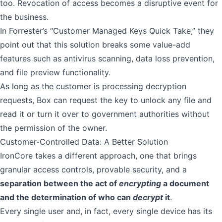
too. Revocation of access becomes a disruptive event for
the business.
In Forrester’s “Customer Managed Keys Quick Take,” they
point out that this solution breaks some value-add
features such as antivirus scanning, data loss prevention,
and file preview functionality.
As long as the customer is processing decryption
requests, Box can request the key to unlock any file and
read it or turn it over to government authorities without
the permission of the owner.
Customer-Controlled Data: A Better Solution
IronCore takes a different approach, one that brings
granular access controls, provable security, and a
separation between the act of
encrypting
a document
and the determination of who can
decrypt
it
.
Every single user and, in fact, every single device has its