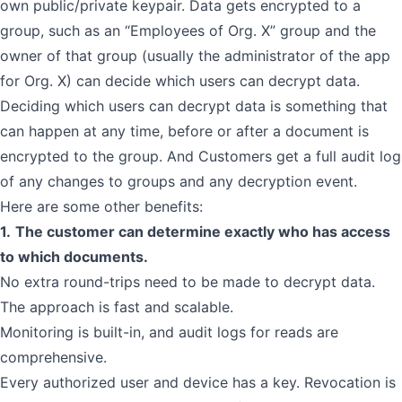
own public/private keypair. Data gets encrypted to a
group, such as an “Employees of Org. X” group and the
owner of that group (usually the administrator of the app
for Org. X) can decide which users can decrypt data.
Deciding which users can decrypt data is something that
can happen at any time, before or after a document is
encrypted to the group. And Customers get a full audit log
of any changes to groups and any decryption event.
Here are some other benefits:
1.
The customer can determine exactly who has access
to which documents.
No extra round-trips need to be made to decrypt data.
The approach is fast and scalable.
Monitoring is built-in, and audit logs for reads are
comprehensive.
Every authorized user and device has a key. Revocation is