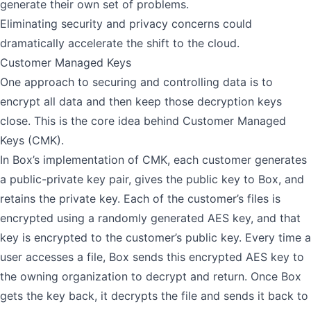
generate their own set of problems.
Eliminating security and privacy concerns could
dramatically accelerate the shift to the cloud.
Customer Managed Keys
One approach to securing and controlling data is to
encrypt all data and then keep those decryption keys
close. This is the core idea behind Customer Managed
Keys (CMK).
In Box’s implementation of CMK, each customer generates
a public-private key pair, gives the public key to Box, and
retains the private key. Each of the customer’s files is
encrypted using a randomly generated AES key, and that
key is encrypted to the customer’s public key. Every time a
user accesses a file, Box sends this encrypted AES key to
the owning organization to decrypt and return. Once Box
gets the key back, it decrypts the file and sends it back to