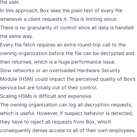
the user.
In this approach, Box sees the plain text of every file
whenever a client requests it. This is limiting since:
There is no granularity of control since all data is handled
the same way.
Every file fetch requires an extra round-trip call to the
owning organization before the file can be decrypted and
then returned, which is a huge performance issue.
Slow networks or an overloaded Hardware Security
Module (HSM) could impact the perceived quality of Box’s
service but are totally out of their control.
Scaling HSMs is difficult and expensive.
The owning organization can log all decryption requests,
which is useful. However, if suspect behavior is detected,
they have to reject all requests from Box, which
consequently denies access to all of their own employees,