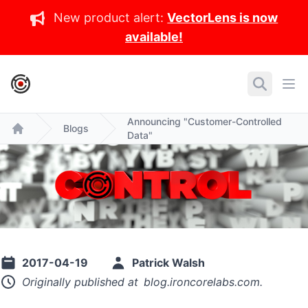
New product alert:
VectorLens is now
available!
IronCore Labs Home
Search
Ope
Announcing "Customer-Controlled
Blogs
Data"
Home
2017-04-19
Patrick Walsh
Originally published at
blog.ironcorelabs.com
.