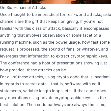
On Side-channel Attacks
Once thought to be impractical for real-world attacks, side
channels are the gift that keeps on giving. If you’re not
familiar with this class of attack, basically it encompasses
anything that involves observation of some facet of a
running machine, such as the power usage, how fast some
request is processed, the sound of fans, or whatever, and
leverages that information to extract cryptographic keys.
The conference had a host of presentations showing just
how practical these attacks can be.
For all of these attacks, using crypto code that is invariant
in regards to secret data — that is, software with no if
statements, variable length loops, etc., if that code does
any operations using private cryptographic keys — is the
best solution. Then code pathways are always the same,