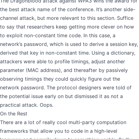
The Dragonblood attack against WPA3 wins the award for
the best attack name of the conference. It’s another side-
channel attack, but more relevant to this section. Suffice
to say that researchers keep getting more clever on how
to exploit non-constant time code. In this case, a
network’s password, which is used to derive a session key,
derived that key in non-constant time. Using a dictionary,
attackers were able to profile timings, adjust another
parameter (MAC address), and thereafter by passively
observing timings they could quickly figure out the
network password. The protocol designers were told of
the potential issue early on but dismissed it as not a
practical attack. Oops.
On the Rest
There are a lot of really cool
multi-party computation
frameworks
that allow you to code in a high-level