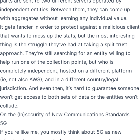
parts are sent to two different servers operated by
independent entities. Between them, they can come up
with aggregates without learning any individual value.
It gets fancier in order to protect against a malicious client
that wants to mess up the stats, but the most interesting
thing is the struggle they’ve had at taking a split trust
approach. They’re still searching for an entity willing to
help run one of the collection points, but who is
completely independent, hosted on a different platform
(ie, not also AWS), and in a different country/legal
jurisdiction. And even then, it’s hard to guarantee someone
won’t get access to both sets of data or the entities won’t
collude.
On the (In)security of New Communications Standards
5G
If you’re like me, you mostly think about 5G as new