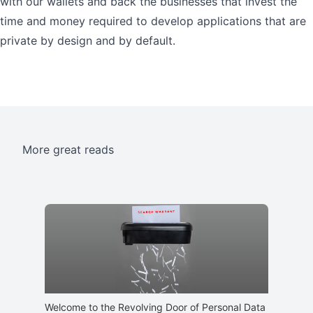
with our wallets and back the businesses that invest the
time and money required to develop applications that are
private by design and by default.
More great reads
Welcome to the Revolving Door of Personal Data