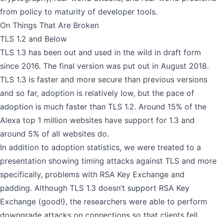
from policy to maturity of developer tools.
On Things That Are Broken
TLS 1.2 and Below
TLS 1.3 has been out and used in the wild in draft form
since 2016. The final version was put out in August 2018.
TLS 1.3 is faster and more secure than previous versions
and so far, adoption is relatively low,
but the pace of
adoption is much faster
than TLS 1.2. Around 15% of the
Alexa top 1 million websites have support for 1.3 and
around 5% of all websites do.
In addition to adoption statistics, we were treated to a
presentation showing
timing attacks against TLS
and more
specifically, problems with RSA Key Exchange and
padding. Although TLS 1.3 doesn’t support RSA Key
Exchange (good!), the researchers were able to perform
downgrade attacks on connections so that clients fell