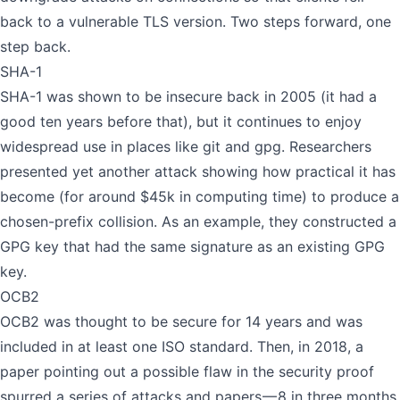
back to a vulnerable TLS version. Two steps forward, one
step back.
SHA-1
SHA-1 was shown to be insecure back in 2005 (it had a
good ten years before that), but it continues to enjoy
widespread use in places like git and gpg. Researchers
presented
yet another attack
showing how practical it has
become (for around $45k in computing time) to produce a
chosen-prefix collision. As an example, they constructed a
GPG key that had the same signature as an existing GPG
key.
OCB2
OCB2 was thought to be secure for 14 years and was
included in at least one ISO standard. Then, in 2018, a
paper pointing out a possible flaw in the security proof
spurred a series of attacks and papers — 8 in three months