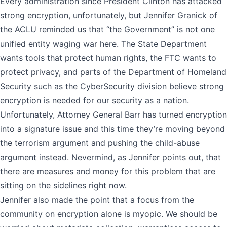
Every administration since President Clinton has attacked
strong encryption, unfortunately, but Jennifer Granick of
the ACLU reminded us that “the Government” is not one
unified entity waging war here. The State Department
wants tools that protect human rights, the FTC wants to
protect privacy, and parts of the Department of Homeland
Security such as the CyberSecurity division believe strong
encryption is needed for our security as a nation.
Unfortunately, Attorney General Barr has turned encryption
into a signature issue and this time they’re moving beyond
the terrorism argument and pushing the child-abuse
argument instead. Nevermind, as Jennifer points out, that
there are measures and money for this problem that are
sitting on the sidelines right now.
Jennifer also made the point that a focus from the
community on encryption alone is myopic. We should be