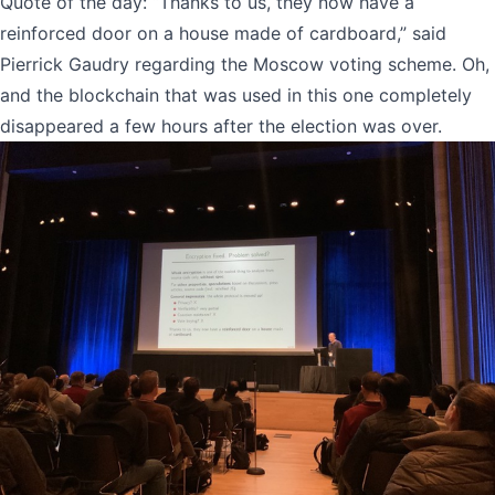
Quote of the day: “Thanks to us, they now have a
reinforced door on a house made of cardboard,” said
Pierrick Gaudry regarding the Moscow voting scheme. Oh,
and the blockchain that was used in this one completely
disappeared a few hours after the election was over.