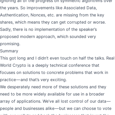
ignoring all of the progress on symmetric algorithms over
the years. So improvements like Associated Data,
Authentication, Nonces, etc. are missing from the key
shares, which means they can get corrupted or worse.
Sadly, there is no implementation of the speaker’s
proposed modern approach, which sounded very
promising.
Summary
This got long and I didn’t even touch on half the talks. Real
World Crypto is a deeply technical conference that
focuses on solutions to concrete problems that work in
practice — and that’s very exciting.
We desperately need more of these solutions and they
need to be more widely available for use in a broader
array of applications. We’ve all lost control of our data —
people and businesses alike — but we can choose to vote