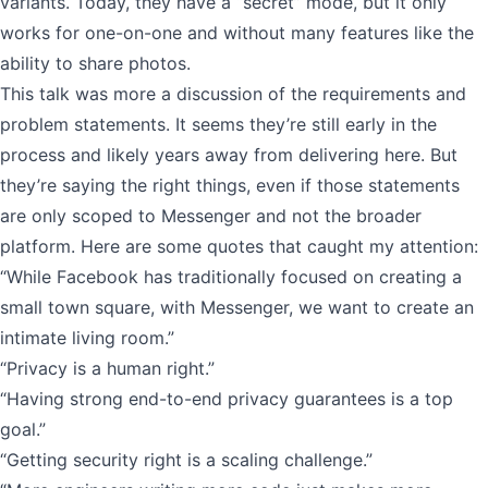
variants. Today, they have a “secret” mode, but it only
works for one-on-one and without many features like the
ability to share photos.
This talk was more a discussion of the requirements and
problem statements. It seems they’re still early in the
process and likely years away from delivering here. But
they’re saying the right things, even if those statements
are only scoped to Messenger and not the broader
platform. Here are some quotes that caught my attention:
“While Facebook has traditionally focused on creating a
small town square, with Messenger, we want to create an
intimate living room.”
“Privacy is a human right.”
“Having strong end-to-end privacy guarantees is a top
goal.”
“Getting security right is a scaling challenge.”