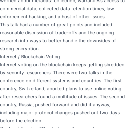
worried about metadata collection, warrantless access to
commercial data, collected data retention times, law
enforcement hacking, and a host of other issues.
This talk had a number of great points and included
reasonable discussion of trade-offs and the ongoing
research into ways to better handle the downsides of
strong encryption.
Internet / Blockchain Voting
Internet voting on the blockchain keeps getting shredded
by security researchers. There were two talks in the
conference on different systems and countries. The first
country, Switzerland, aborted plans to use online voting
after researchers found a multitude of issues. The second
country, Russia, pushed forward and did it anyway,
including major protocol changes pushed out two days
before the election.