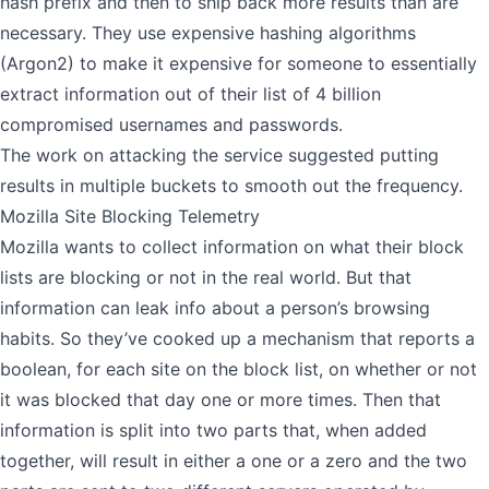
hash prefix and then to ship back more results than are
necessary. They use expensive hashing algorithms
(Argon2) to make it expensive for someone to essentially
extract information out of their list of 4 billion
compromised usernames and passwords.
The work on attacking the service suggested putting
results in multiple buckets to smooth out the frequency.
Mozilla Site Blocking Telemetry
Mozilla wants to collect information on what their block
lists are blocking or not in the real world. But that
information can leak info about a person’s browsing
habits. So they’ve cooked up a mechanism that reports a
boolean, for each site on the block list, on whether or not
it was blocked that day one or more times. Then that
information is split into two parts that, when added
together, will result in either a one or a zero and the two