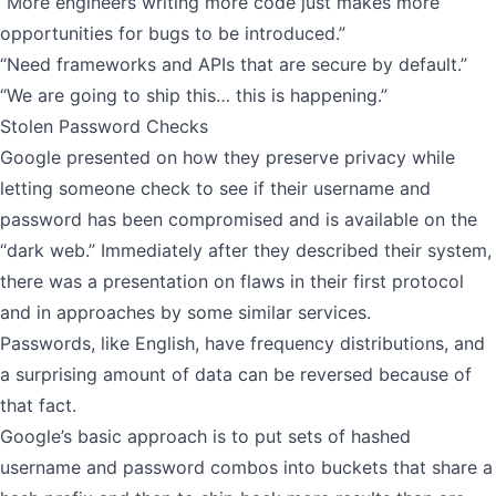
“More engineers writing more code just makes more
opportunities for bugs to be introduced.”
“Need frameworks and APIs that are secure by default.”
“We are going to ship this… this is happening.”
Stolen Password Checks
Google presented on how they preserve privacy while
letting someone check to see if their username and
password has been compromised and is available on the
“dark web.” Immediately after they described their system,
there was a presentation on flaws in their first protocol
and in approaches by some similar services.
Passwords, like English, have frequency distributions, and
a surprising amount of data can be reversed because of
that fact.
Google’s basic approach is to put sets of hashed
username and password combos into buckets that share a