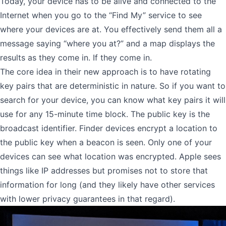
Today, your device has to be alive and connected to the
Internet when you go to the “Find My” service to see
where your devices are at. You effectively send them all a
message saying “where you at?” and a map displays the
results as they come in. If they come in.
The core idea in their new approach is to have rotating
key pairs that are deterministic in nature. So if you want to
search for your device, you can know what key pairs it will
use for any 15-minute time block. The public key is the
broadcast identifier. Finder devices encrypt a location to
the public key when a beacon is seen. Only one of your
devices can see what location was encrypted. Apple sees
things like IP addresses but promises not to store that
information for long (and they likely have other services
with lower privacy guarantees in that regard).