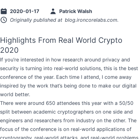
2020-01-17
Patrick Walsh
Originally published at
blog.ironcorelabs.com
.
Highlights From Real World Crypto
2020
If you’re interested in how research around privacy and
security is turning into real-world solutions, this is the best
conference of the year. Each time I attend, I come away
inspired by the work that’s being done to make our digital
world better.
There were around 650 attendees this year with a 50/50
split between academic cryptographers on one side and
engineers and researchers from industry on the other. The
focus of the conference is on real-world applications of
cryptography, real-world attacks, and real-world problems