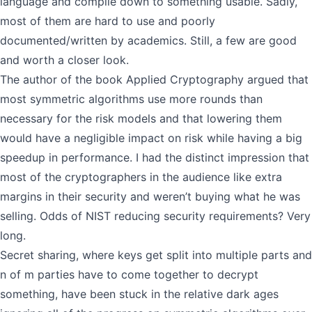
language and compile down to something usable. Sadly,
most of them are hard to use and poorly
documented/written by academics. Still, a few are good
and worth a closer look.
The author of the book Applied Cryptography argued that
most symmetric algorithms use more rounds than
necessary for the risk models and that lowering them
would have a negligible impact on risk while having a big
speedup in performance. I had the distinct impression that
most of the cryptographers in the audience like extra
margins in their security and weren’t buying what he was
selling. Odds of NIST reducing security requirements? Very
long.
Secret sharing, where keys get split into multiple parts and
n of m parties have to come together to decrypt
something, have been stuck in the relative dark ages