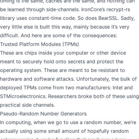
timing is the same, caches are the same, and nothing can
be learned through side-channels.
IronCore’s recrypt-rs
library uses constant-time code. So does
BearSSL
. Sadly,
very little else is built this way, mainly because it’s very
difficult. And here are some of the consequences:
Trusted Platform Modules (TPMs)
These are chips inside your computer or other device
meant to securely hold onto secrets and protect the
operating system. These are meant to be resistant to
hardware and software attacks. Unfortunately, the bulk of
deployed TPMs come from two manufacturers: Intel and
STMicroelectronics. Researchers
broke both of these
using
practical side channels.
Pseudo-Random Number Generators
In computing, when we go to use a random number, we’re
actually using some small amount of hopefully random