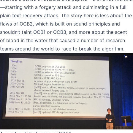
— starting with a forgery attack and culminating in a
full
plain text recovery attack
. The story here is less about the
flaws of OCB2, which is built on sound principles and
shouldn’t taint OCB1 or OCB3, and more about the scent
of blood in the water that caused a number of research
teams around the world to race to break the algorithm.