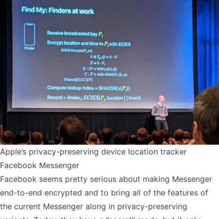
Apple’s privacy-preserving device location tracker
Facebook Messenger
Facebook seems pretty serious about making Messenger
end-to-end encrypted and to bring all of the features of
the current Messenger along in privacy-preserving