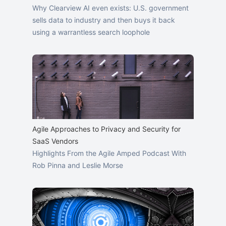
Why Clearview AI even exists: U.S. government
sells data to industry and then buys it back
using a warrantless search loophole
Agile Approaches to Privacy and Security for
SaaS Vendors
Highlights From the Agile Amped Podcast With
Rob Pinna and Leslie Morse