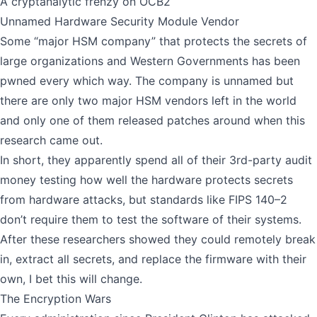
A cryptanalytic frenzy on OCB2
Unnamed Hardware Security Module Vendor
Some “major HSM company” that protects the secrets of
large organizations and Western Governments has been
pwned every which way. The company is unnamed but
there are only two major HSM vendors left in the world
and only one of them released patches around when this
research came out.
In short, they apparently spend all of their 3rd-party audit
money testing how well the hardware protects secrets
from hardware attacks, but standards like FIPS 140–2
don’t require them to test the software of their systems.
After these
researchers showed
they could remotely break
in, extract all secrets, and replace the firmware with their
own, I bet this will change.
The Encryption Wars