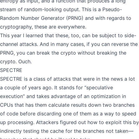
entropy as input, and a function that produces a long
stream of random-looking output. This is a Pseudo-
Random Number Generator (PRNG) and with regards to
cryptography, these are everywhere.
This year I learned that these, too, can be subject to side-
channel attacks. And in many cases, if you can reverse the
PRNG, you can break the crypto without breaking the
crypto. Ouch.
SPECTRE
SPECTRE is a class of attacks that were in the news a lot
a couple of years ago. It stands for “speculative
execution” and takes advantage of an optimization in
CPUs that has them calculate results down two branches
of code before discarding one of them as a way to speed
up processing. Attackers figured out how to exploit this by
indirectly testing the cache for the branches not taken —