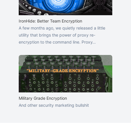
IronHide: Better Team Encryption
A few months ago, we quietly released a little
utility that brings the power of proxy re-
encryption to the command line. Proxy…
Military Grade Encryption
And other security marketing bullshit