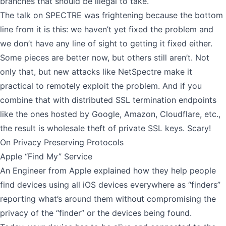
branches that should be illegal to take.
The talk on SPECTRE was frightening because the bottom
line from it is this: we haven’t yet fixed the problem and
we don’t have any line of sight to getting it fixed either.
Some pieces are better now, but others still aren’t. Not
only that, but new attacks like
NetSpectre
make it
practical to remotely exploit the problem. And if you
combine that with distributed SSL termination endpoints
like the ones hosted by Google, Amazon, Cloudflare, etc.,
the result is wholesale theft of private SSL keys. Scary!
On Privacy Preserving Protocols
Apple “Find My” Service
An Engineer from Apple explained how they help people
find devices using all iOS devices everywhere as “finders”
reporting what’s around them without compromising the
privacy of the “finder” or the devices being found.