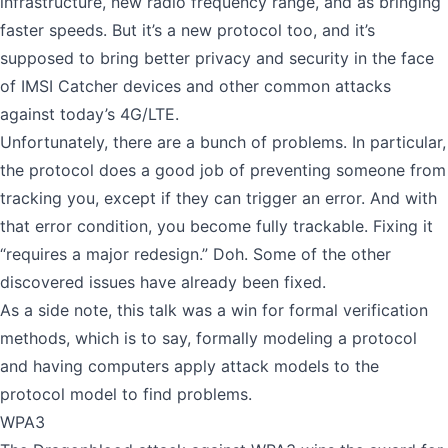
infrastructure, new radio frequency range, and as bringing
faster speeds. But it’s a new protocol too, and it’s
supposed to bring better privacy and security in the face
of IMSI Catcher devices and other common attacks
against today’s 4G/LTE.
Unfortunately, there are a bunch of problems. In particular,
the protocol does a good job of preventing someone from
tracking you, except if they can trigger an error. And with
that error condition, you become fully trackable. Fixing it
“requires a major redesign.” Doh. Some of the other
discovered issues have already been fixed.
As a side note, this talk was a win for formal verification
methods, which is to say, formally modeling a protocol
and having computers apply attack models to the
protocol model to find problems.
WPA3