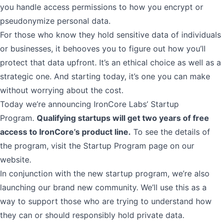
you handle access permissions to how you encrypt or
pseudonymize personal data.
For those who know they hold sensitive data of individuals
or businesses, it behooves you to figure out how you’ll
protect that data upfront. It’s an ethical choice as well as a
strategic one. And starting today, it’s one you can make
without worrying about the cost.
Today we’re
announcing IronCore Labs’ Startup
Program
.
Qualifying startups will get two years of free
access to IronCore’s product line.
To see the details of
the program, visit the
Startup Program
page on our
website.
In conjunction with the new startup program,
we’re also
launching our brand new community
. We’ll use this as a
way to support those who are trying to understand how
they can or should responsibly hold private data.