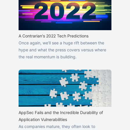
A Contrarian's 2022 Tech Predictions
Once again, we'll see a huge rift between the
hype and what the press covers versus where
the real momentum is building.
AppSec Fails and the Incredible Durability of
Application Vulnerabilities
As companies mature, they often look to