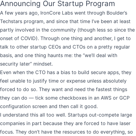
Announcing Our Startup Program
A few years ago, IronCore Labs went through Boulder’s
Techstars program, and since that time I’ve been at least
partly involved in the community (though less so since the
onset of COVID). Through one thing and another, I get to
talk to other startup CEOs and CTOs on a pretty regular
basis, and one thing haunts me: the “we’ll deal with
security later” mindset.
Even when the CTO has a bias to build secure apps, they
feel unable to justify time or expense unless absolutely
forced to do so. They want and need the fastest things
they can do — tick some checkboxes in an AWS or GCP
configuration screen and then call it good.
I understand this all too well. Startups out-compete large
companies in part because they are forced to have laser
focus. They don’t have the resources to do everything, so