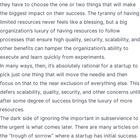
they have to choose the one or two things that will make
the biggest impact on their success. The tyranny of having
limited resources never feels like a blessing, but a big
organization’s luxury of having resources to follow
processes that ensure high quality, security, scalability, and
other benefits can hamper the organization’s ability to
execute and learn quickly from experiments.
In many ways, then, it’s absolutely rational for a startup to
pick just one thing that will move the needle and then
focus on that to the near exclusion of everything else. This
defers scalability, quality, security, and other concerns until
after some degree of success brings the luxury of more
resources.
The dark side of ignoring the important in subservience to
the urgent is what comes later. There are many articles on
the “trough of sorrow” where a startup has initial success