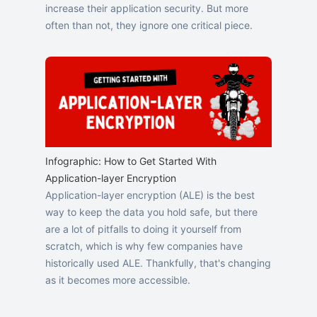
increase their application security. But more
often than not, they ignore one critical piece.
Infographic: How to Get Started With
Application-layer Encryption
Application-layer encryption (ALE) is the best
way to keep the data you hold safe, but there
are a lot of pitfalls to doing it yourself from
scratch, which is why few companies have
historically used ALE. Thankfully, that's changing
as it becomes more accessible.