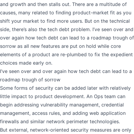
and growth and then stalls out. There are a multitude of
causes, many related to finding product-market fit as you
shift your market to find more users. But on the technical
side, there’s also the tech debt problem. I’ve seen over and
over again how tech debt can lead to a roadmap trough of
sorrow as all new features are put on hold while core
elements of a product are re-plumbed to fix the expedient
choices made early on.
I’ve seen over and over again how tech debt can lead to a
roadmap trough of sorrow
Some forms of security can be added later with relatively
little impact to product development. An Ops team can
begin addressing vulnerability management, credential
management, access rules, and adding web application
firewalls and similar network perimeter technologies.
But external, network-oriented security measures are only