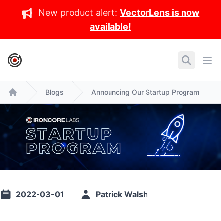
New product alert:
VectorLens is now
available!
IronCore Labs Home
Search
Ope
Blogs
Announcing Our Startup Program
Home
2022-03-01
Patrick Walsh