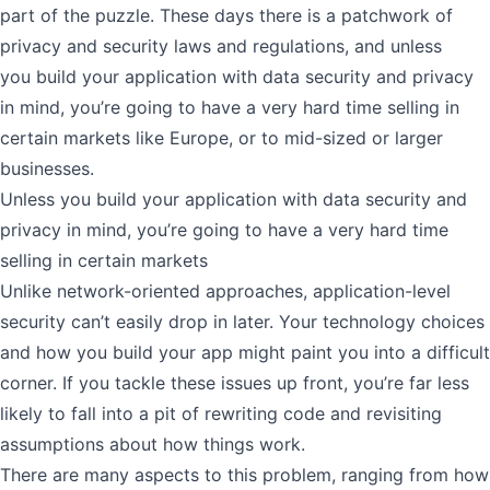
part of the puzzle. These days there is a patchwork of
privacy and security laws and regulations, and unless
you
build your application with data security and privacy
in mind
, you’re going to have a very hard time selling in
certain markets like Europe, or to mid-sized or larger
businesses.
Unless you build your application with data security and
privacy in mind, you’re going to have a very hard time
selling in certain markets
Unlike network-oriented approaches, application-level
security can’t easily drop in later. Your technology choices
and how you build your app might paint you into a difficult
corner. If you tackle these issues up front, you’re far less
likely to fall into a pit of rewriting code and revisiting
assumptions about how things work.
There are many aspects to this problem, ranging from how