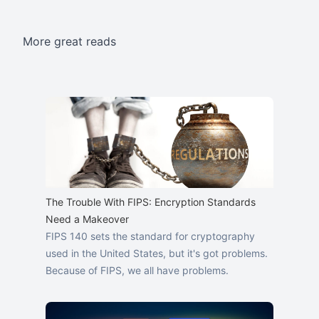
More great reads
The Trouble With FIPS: Encryption Standards
Need a Makeover
FIPS 140 sets the standard for cryptography
used in the United States, but it's got problems.
Because of FIPS, we all have problems.