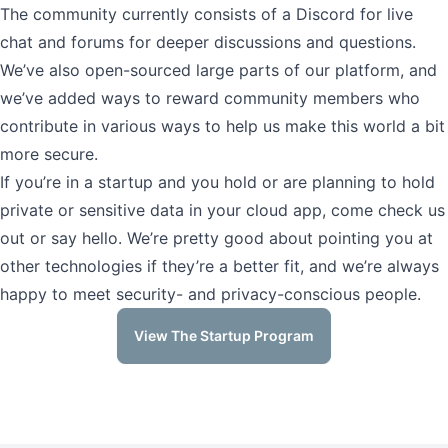
The community currently consists of a Discord for live
chat and forums for deeper discussions and questions.
We’ve also open-sourced large parts of our platform, and
we’ve added ways to reward community members who
contribute in various ways to help us make this world a bit
more secure.
If you’re in a startup and you hold or are planning to hold
private or sensitive data in your cloud app, come check us
out or say hello. We’re pretty good about pointing you at
other technologies if they’re a better fit, and we’re always
happy to meet security- and privacy-conscious people.
View The Startup Program