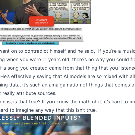
ent on to contradict himself and he said, “if you’re a musi
ong when you were 11 years old, there’s no way you could f
f a song you created came from that thing that you listen
 He’s effectively saying that AI models are so mixed with all
ining data, it’s such an amalgamation of things that comes o
 really attribute sources.
n is, is that true? If you know the math of it, it’s hard to im
 hard to imagine any way that this isn’t true.