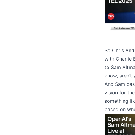
So Chris And
with Charlie 
to Sam Altman
know, aren’t 
And Sam basic
vision for th
something lik
based on who 