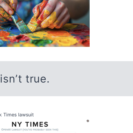
 isn’t true.
 Times lawsuit