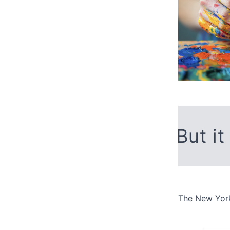
But it
The New York