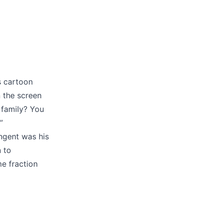
s cartoon
n the screen
 family? You
”
angent was his
n to
me fraction