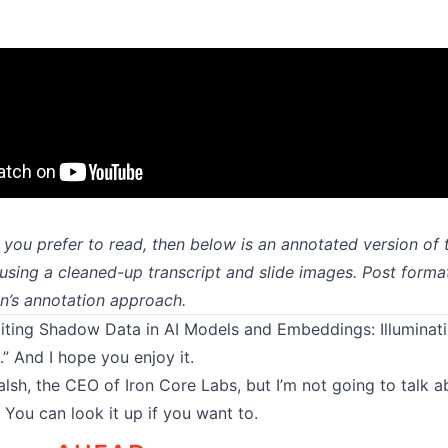
if you prefer to read, then below is an annotated version of 
using a cleaned-up transcript and slide images. Post forma
on’s annotation approach
.
oiting Shadow Data in AI Models and Embeddings: Illuminat
.” And I hope you enjoy it.
alsh, the CEO of Iron Core Labs, but I’m not going to talk 
You can look it up if you want to.