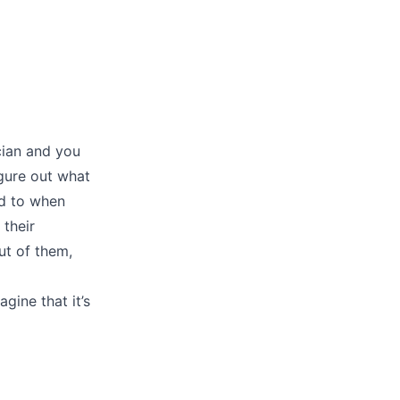
cian and you
igure out what
ed to when
 their
ut of them,
agine that it’s