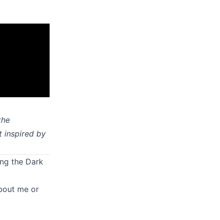
the
t inspired by
ing the Dark
about me or