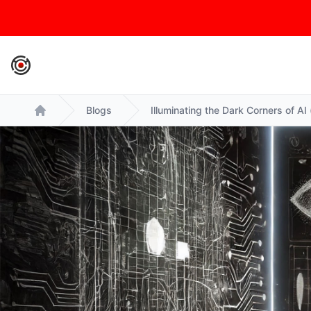
IronCore Labs Home
Blogs
Illuminating the Dark Corners of AI
Home