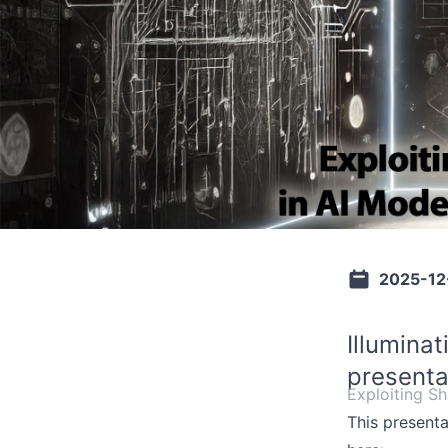
2025-12
Illumina
presenta
Exploiting S
This present