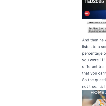
And then he w
listen to a s
percentage o
you were 11.”
different tra
that you can’t
So the questio
not true. It’s