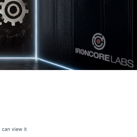
 can view it