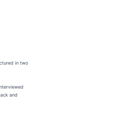
uctured in two
.
interviewed
back and