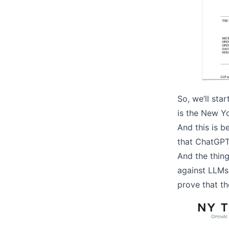
So, we’ll sta
is the New Y
And this is 
that ChatGPT 
And the thing
against LLMs.
prove that th