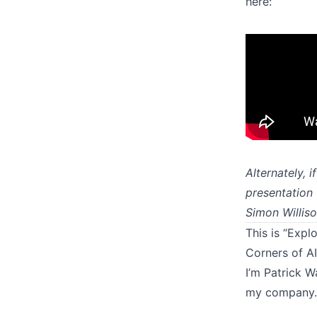
here:
Alternately, 
presentation 
Simon Willis
This is “Expl
Corners of AI
I’m Patrick W
my company. 