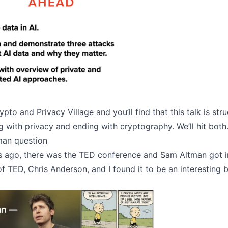
ypto and Privacy Village and you’ll find that this talk is str
ng with privacy and ending with cryptography. We’ll hit both
man question
 ago, there was the TED conference and Sam Altman got 
f TED, Chris Anderson, and I found it to be an interesting 