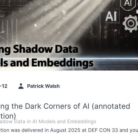
-12
Patrick Walsh
ting the Dark Corners of AI (annotated
tion)
hadow Data in AI Models and Embeddings
ation was delivered in August 2025 at DEF CON 33 and you