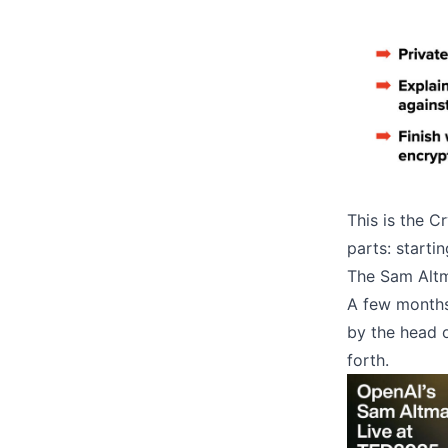
This is the Cr
parts: starti
The Sam Alt
A few months
by the head o
forth.