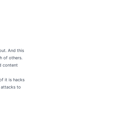
out. And this
 of others.
d content
of it is hacks
 attacks to