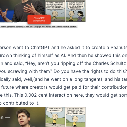
erson went to ChatGPT and he asked it to create a Peanut
Brown thinking of himself as AI. And then he showed this o
 and said, “Hey, aren’t you ripping off the Charles Schultz
you screwing with them? Do you have the rights to do this?
ally said, well,(and he went on a long tangent), and his t
e future where creators would get paid for their contributio
e this. This 0.002 cent interaction here, they would get so
contributed to it.