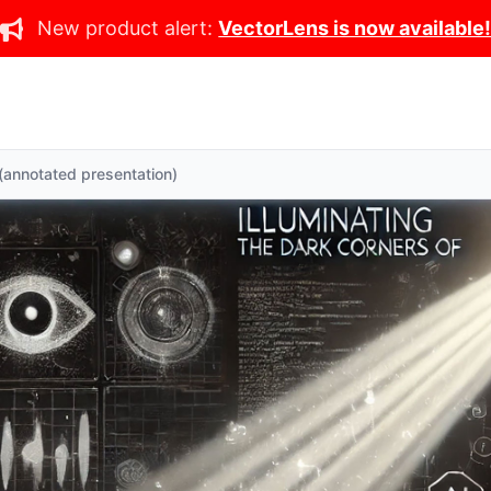
New product alert:
VectorLens is now available
 (annotated presentation)