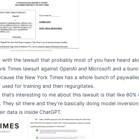
rt with the lawsuit that probably most of you have heard ab
ork Times lawsuit against OpenAI and Microsoft and a bunch
because the New York Times has a whole bunch of paywalle
used for training and then regurgitates.
 that’s interesting to me about this lawsuit is that like 80% 
 They sit there and they’re basically doing model inversion
eir data is inside ChatGPT.