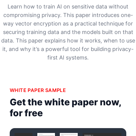
Learn how to train AI on sensitive data without
compromising privacy. This paper introduces one-
way vector encryption as a practical technique for
securing training data and the models built on that
data. This paper explains how it works, when to use
it, and why it’s a powerful tool for building privacy-
first AI systems.
WHITE PAPER SAMPLE
Get the white paper now,
for free