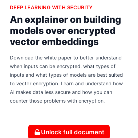
DEEP LEARNING WITH SECURITY
An explainer on building
models over encrypted
vector embeddings
Download the white paper to better understand
when inputs can be encrypted, what types of
inputs and what types of models are best suited
to vector encryption. Learn and understand how
AI makes data less secure and how you can
counter those problems with encryption.
Unlock full document