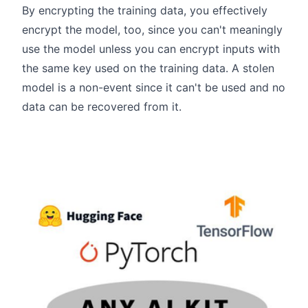
By encrypting the training data, you effectively
encrypt the model, too, since you can't meaningly
use the model unless you can encrypt inputs with
the same key used on the training data. A stolen
model is a non-event since it can't be used and no
data can be recovered from it.