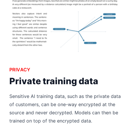
PRIVACY
Private training data
Sensitive AI training data, such as the private data
of customers, can be one-way encrypted at the
source and never decrypted. Models can then be
trained on top of the encrypted data.