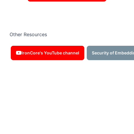
Other Resources
IronCore's YouTube channel
Security of Embeddi