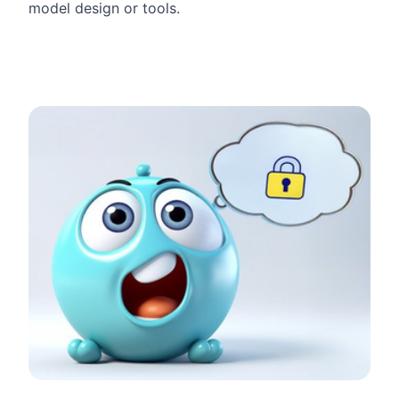
model design or tools.