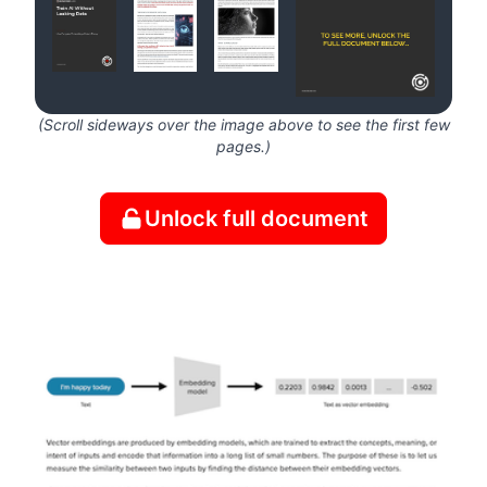
(Scroll sideways over the image above to see the first few
pages.)
Unlock full document