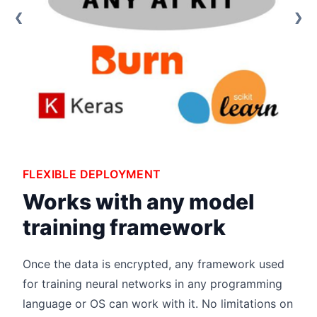
❮
❮
❮
❯
❯
❯
FLEXIBLE DEPLOYMENT
Works with any model
training framework
Once the data is encrypted, any framework used
for training neural networks in any programming
language or OS can work with it. No limitations on