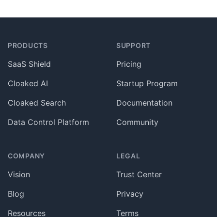
Footer
PRODUCTS
SUPPORT
SaaS Shield
Pricing
Cloaked AI
Startup Program
Cloaked Search
Documentation
Data Control Platform
Community
COMPANY
LEGAL
Vision
Trust Center
Blog
Privacy
Resources
Terms