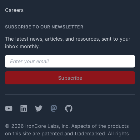
Careers
SUBSCRIBE TO OUR NEWSLETTER
The latest news, articles, and resources, sent to your
inbox monthly.
Email address
Subscribe
YouTube
LinkedIn
Twitter
Mastodon
GitHub
© 2026 IronCore Labs, Inc. Aspects of the products
on this site are
patented and trademarked
. All rights