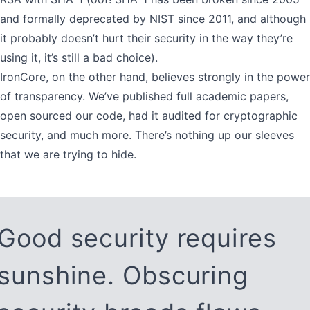
and formally deprecated by NIST since 2011, and although
it probably doesn’t hurt their security in the way they’re
using it, it’s still a bad choice).
IronCore, on the other hand, believes strongly in the power
of transparency. We’ve published full academic papers,
open sourced our code, had it audited for cryptographic
security, and much more. There’s nothing up our sleeves
that we are trying to hide.
Good security requires
sunshine. Obscuring