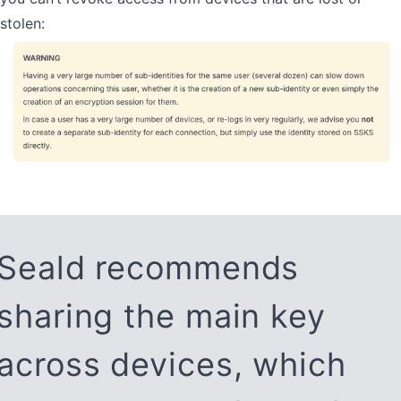
stolen:
Seald recommends
sharing the main key
across devices, which