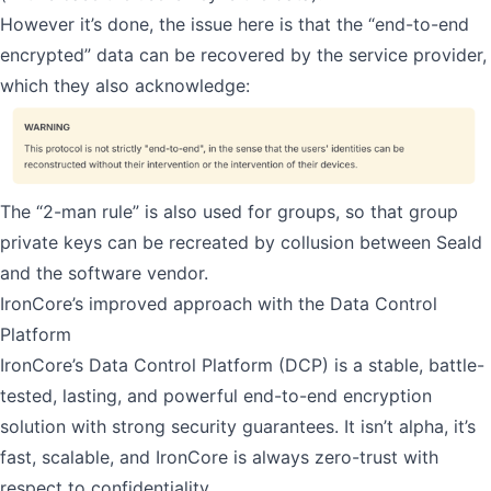
However it’s done, the issue here is that the “end-to-end
encrypted” data can be recovered by the service provider,
which they also acknowledge:
The “2-man rule” is also used for groups, so that group
private keys can be recreated by collusion between Seald
and the software vendor.
IronCore’s improved approach with the Data Control
Platform
IronCore’s Data Control Platform
(DCP) is a stable, battle-
tested, lasting, and powerful end-to-end encryption
solution with strong security guarantees. It isn’t alpha, it’s
fast, scalable, and IronCore is always zero-trust with
respect to confidentiality.