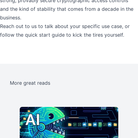
strong, provably secure cryptographic access controls
and the kind of stability that comes from a decade in the
business.
Reach out to us
to talk about your specific use case, or
follow the
quick start guide
to kick the tires yourself.
More great reads