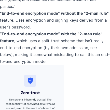
parties.”
“End-to-end encryption mode” without the “2-man rule”
feature. Uses encryption and signing keys derived from a
user’s password.
“End-to-end encryption mode” with the “2-man rule”
feature
, which uses a split-trust scheme that isn’t really
end-to-end encryption (by their own admission, see
below), making it somewhat misleading to call this an end-
to-end encryption mode.