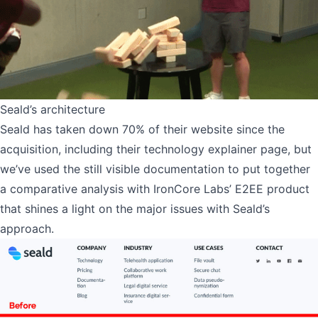
Seald’s architecture
Seald has taken down 70% of their website since the
acquisition, including their technology explainer page, but
we’ve used the still visible documentation to put together
a comparative analysis with IronCore Labs’ E2EE product
that shines a light on the major issues with Seald’s
approach.