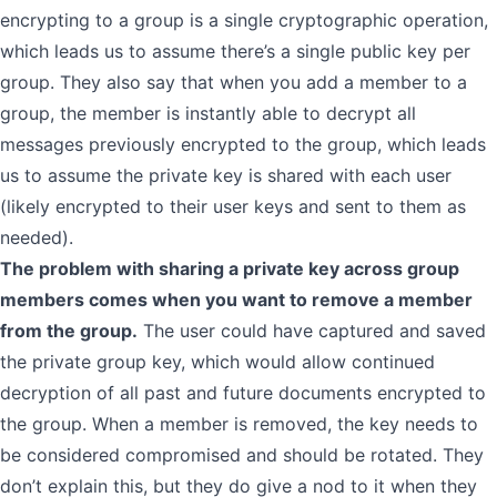
encrypting to a group is a single cryptographic operation,
which leads us to assume there’s a single public key per
group. They also say that when you add a member to a
group, the member is instantly able to decrypt all
messages previously encrypted to the group, which leads
us to assume the private key is shared with each user
(likely encrypted to their user keys and sent to them as
needed).
The problem with sharing a private key across group
members comes when you want to remove a member
from the group.
The user could have captured and saved
the private group key, which would allow continued
decryption of all past and future documents encrypted to
the group. When a member is removed, the key needs to
be considered compromised and should be rotated. They
don’t explain this, but they do give a nod to it when they