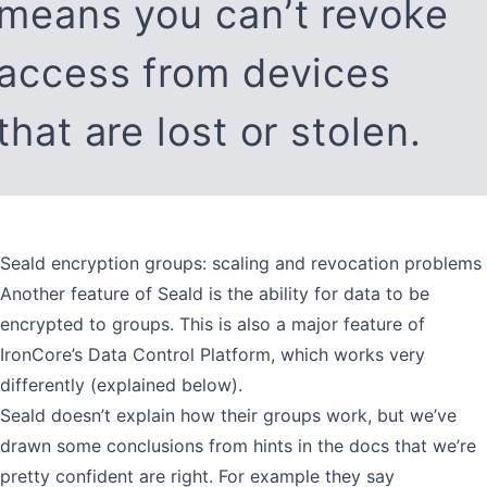
means you can’t revoke
access from devices
that are lost or stolen.
Seald encryption groups: scaling and revocation problems
Another feature of Seald is the ability for data to be
encrypted to groups. This is also a major feature of
IronCore’s Data Control Platform, which works very
differently (explained below).
Seald doesn’t explain how their groups work, but we’ve
drawn some conclusions from hints in the docs that we’re
pretty confident are right. For example they say