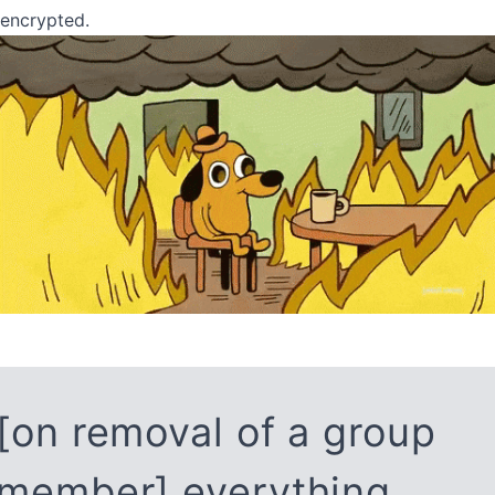
encrypted.
[on removal of a group
member] everything