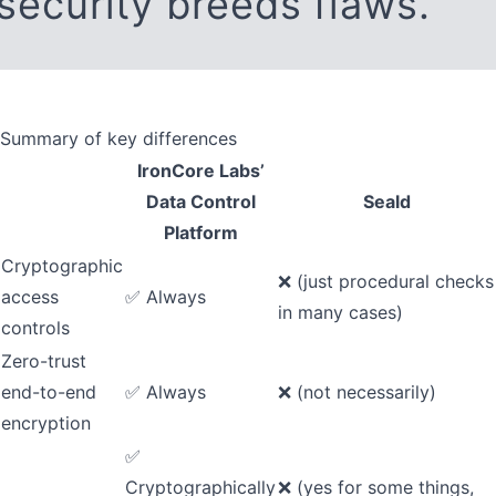
security breeds flaws.
Summary of key differences
IronCore Labs’
Data Control
Seald
Platform
Cryptographic
❌ (just procedural checks
access
✅ Always
in many cases)
controls
Zero-trust
end-to-end
✅ Always
❌ (not necessarily)
encryption
✅
Cryptographically
❌ (yes for some things,