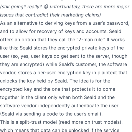
(still going? really? 😰 unfortunately, there are more major
issues that contradict their marketing claims)
As an alternative to deriving keys from a user’s password,
and to allow for recovery of keys and accounts, Seald
offers an option that they call the “2-man rule.” It works
like this: Seald stores the encrypted private keys of the
user (so, yes, user keys do get sent to the server, though
they are encrypted) while Seald’s customer, the software
vendor, stores a per-user encryption key in plaintext that
unlocks the key held by Seald. The idea is for the
encrypted key and the one that protects it to come
together in the client only when both Seald and the
software vendor independently authenticate the user
(Seald via sending a code to the user’s email).
This is a split-trust model (
read more on trust models
),
which means that data can be unlocked if the service