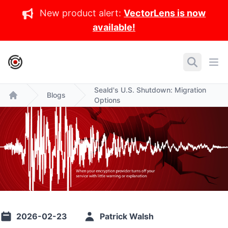
New product alert:
VectorLens is now
available!
IronCore Labs Home
Search
Ope
Seald's U.S. Shutdown: Migration
Blogs
Options
Home
2026-02-23
Patrick Walsh