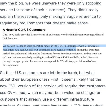
saw the blog, we were unaware they were only stopping
service for some of their customers). They didn’t really
explain the reasoning, only making a vague reference to
regulatory requirements that doesn’t make sense.
So their U.S. customers are left in the lurch, but what
about their European ones? First, it seems likely that the
new OVH version of the service will require that customers
use OVHcloud, which may not be a welcome change for
customers that already use a different infrastructure
provider. Second, and more importantly, OVH has parked