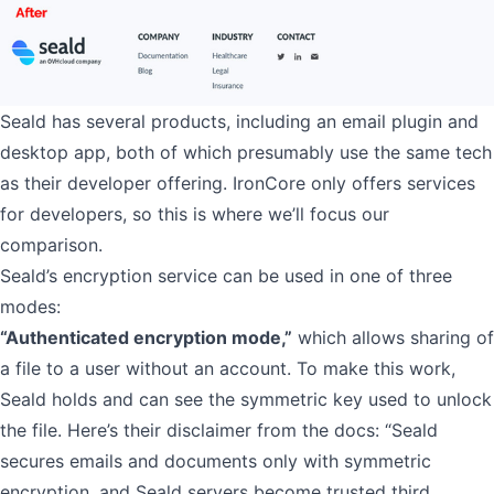
Seald has several products, including an email plugin and
desktop app, both of which presumably use the same tech
as their developer offering. IronCore only offers services
for developers, so this is where we’ll focus our
comparison.
Seald’s encryption service can be used in one of three
modes:
“Authenticated encryption mode,”
which allows sharing of
a file to a user without an account. To make this work,
Seald holds and can see the symmetric key used to unlock
the file. Here’s their disclaimer from the docs: “Seald
secures emails and documents only with symmetric
encryption, and Seald servers become trusted third