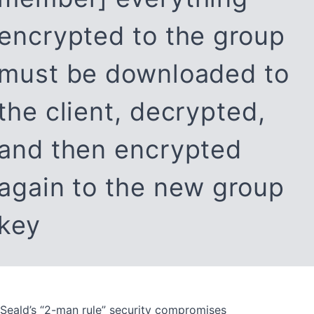
encrypted to the group
must be downloaded to
the client, decrypted,
and then encrypted
again to the new group
key
Seald’s “2-man rule” security compromises