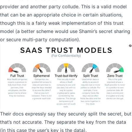
provider and another party collude. This is a valid model
that can be an appropriate choice in certain situations,
though this is a fairly weak implementation of this trust
model (a better scheme would use
Shamir’s secret sharing
or
secure multi-party computation
).
Their docs expressly say they securely split the secret, but
that’s not accurate. They separate the key from the data
(in this case the user’s key is the data).