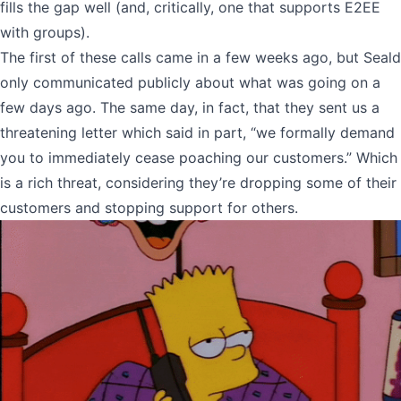
fills the gap well (and, critically, one that supports E2EE
with groups).
The first of these calls came in a few weeks ago, but Seald
only communicated publicly about what was going on a
few days ago. The same day, in fact, that they sent us a
threatening letter which said in part, “we formally demand
you to immediately cease poaching our customers.” Which
is a rich threat, considering they’re dropping some of their
customers and stopping support for others.