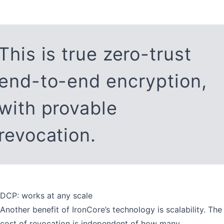
This is true zero-trust
end-to-end encryption,
with provable
revocation.
DCP: works at any scale
Another benefit of IronCore’s technology is scalability. The
cost of revocation is independent of how many