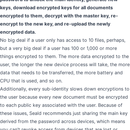
keys, download encrypted keys for all documents
encrypted to them, decrypt with the master key, re-
encrypt to the new key, and re-upload the newly
encrypted data.
No big deal if a user only has access to 10 files, perhaps,
but a very big deal if a user has 100 or 1,000 or more
things encrypted to them. The more data encrypted to the
user, the longer the new device process will take, the more
data that needs to be transferred, the more battery and
CPU that is used, and so on.
Additionally, every sub-identity slows down encryptions to
the user because every new document must be encrypted
to each public key associated with the user. Because of
these issues, Seald recommends just sharing the main key
derived from the password across devices, which means
you can’t revoke access from devices that are lost or