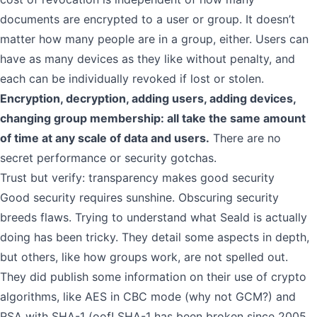
documents are encrypted to a user or group. It doesn’t
matter how many people are in a group, either. Users can
have as many devices as they like without penalty, and
each can be individually revoked if lost or stolen.
Encryption, decryption, adding users, adding devices,
changing group membership: all take the same amount
of time at any scale of data and users.
There are no
secret performance or security gotchas.
Trust but verify: transparency makes good security
Good security requires sunshine. Obscuring security
breeds flaws. Trying to understand what Seald is actually
doing has been tricky. They detail some aspects in depth,
but others, like how groups work, are not spelled out.
They did publish some information on their use of crypto
algorithms, like AES in CBC mode (why not GCM?) and
RSA with SHA-1 (oof! SHA-1 has been broken since 2005