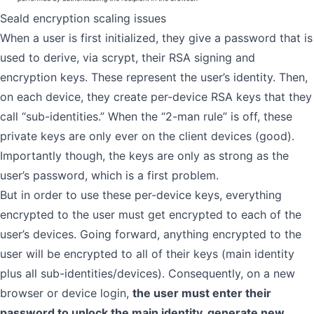
Seald encryption scaling issues
When a user is first initialized, they give a password that is
used to derive, via scrypt, their RSA signing and
encryption keys. These represent the user’s identity. Then,
on each device, they create per-device RSA keys that they
call “sub-identities.” When the “2-man rule” is off, these
private keys are only ever on the client devices (good).
Importantly though, the keys are only as strong as the
user’s password, which is a first problem.
But in order to use these per-device keys, everything
encrypted to the user must get encrypted to each of the
user’s devices. Going forward, anything encrypted to the
user will be encrypted to all of their keys (main identity
plus all sub-identities/devices). Consequently, on a new
browser or device login,
the user must enter their
password to unlock the main identity, generate new