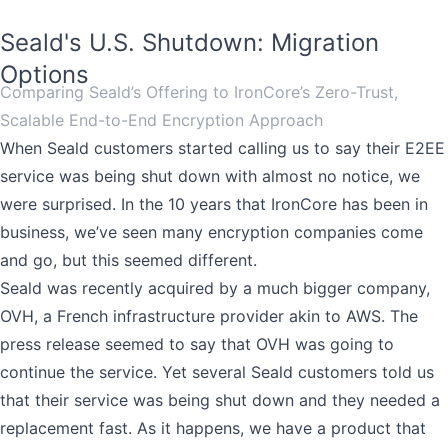
Seald's U.S. Shutdown: Migration
Options
Comparing Seald’s Offering to IronCore’s Zero-Trust,
Scalable End-to-End Encryption Approach
When Seald customers started calling us to say their E2EE
service was being shut down with almost no notice, we
were surprised. In the 10 years that IronCore has been in
business, we’ve seen many encryption companies come
and go, but this seemed different.
Seald was recently acquired by a much bigger company,
OVH, a French infrastructure provider akin to AWS. The
press release seemed to say that OVH was going to
continue the service. Yet several Seald customers told us
that their service was being shut down and they needed a
replacement fast. As it happens, we have a product that