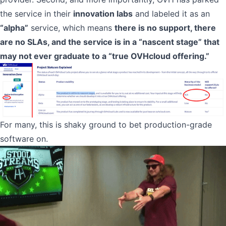
the service in their
innovation labs
and labeled it as an
“alpha”
service, which means
there is no support, there
are no SLAs, and the service is in a “nascent stage” that
may not ever graduate to a “true OVHcloud offering.”
For many, this is shaky ground to bet production-grade
software on.