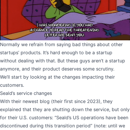
Normally we refrain from saying bad things about other
startups’ products. It’s hard enough to be a startup
without dealing with that. But these guys aren’t a startup
anymore, and their product deserves some scrutiny.
We’ll start by looking at the changes impacting their
customers.
Seald’s service changes
With their newest blog (their first since 2023), they
explained that they are shutting down the service, but only
for their U.S. customers: “Seald’s US operations have been
discontinued during this transition period” (note: until we