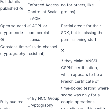
Full details
Enforced Access
no for others, like
published ☀️
Control at Scale
groups)
in ACM
Open sourced
✅
AGPL or
Partial credit for their
crypto code
commercial
SDK
, but is missing their
☀️
license
permissioning stuff
Constant-time
✅ (side-channel
❌
cryptography
resistant)
❓ they claim “ANSSI
CSPN” certification,
which appears to be a
French certificate of
time-boxed testing where
scope was only for a
✅ By
NCC Group
Fully audited
couple operations,
Cryptography
code
excluding anything with