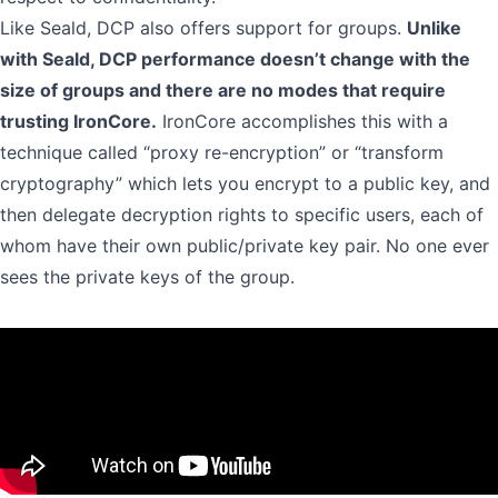
Like Seald, DCP also offers support for groups.
Unlike
with Seald, DCP performance doesn’t change with the
size of groups and there are no modes that require
trusting IronCore.
IronCore accomplishes this with a
technique called
“proxy re-encryption” or “transform
cryptography”
which lets you encrypt to a public key, and
then delegate decryption rights to specific users, each of
whom have their own public/private key pair. No one ever
sees the private keys of the group.