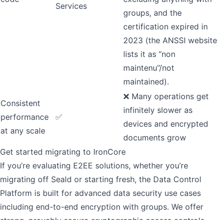
Services
groups, and the
certification expired in
2023 (the ANSSI website
lists it as “non
maintenu”/not
maintained).
❌ Many operations get
Consistent
infinitely slower as
performance
✅
devices and encrypted
at any scale
documents grow
Get started migrating to IronCore
If you’re evaluating E2EE solutions, whether you’re
migrating off Seald or starting fresh, the Data Control
Platform is built for advanced data security use cases
including end-to-end encryption with groups. We offer