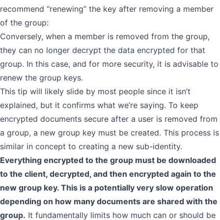
recommend “renewing” the key after removing a member
of the group:
Conversely, when a member is removed from the group,
they can no longer decrypt the data encrypted for that
group. In this case, and for more security, it is advisable to
renew the group keys.
This tip will likely slide by most people since it isn’t
explained, but it confirms what we’re saying. To keep
encrypted documents secure after a user is removed from
a group, a new group key must be created. This process is
similar in concept to creating a new sub-identity.
Everything encrypted to the group must be downloaded
to the client, decrypted, and then encrypted again to the
new group key. This is a potentially very slow operation
depending on how many documents are shared with the
group.
It fundamentally limits how much can or should be