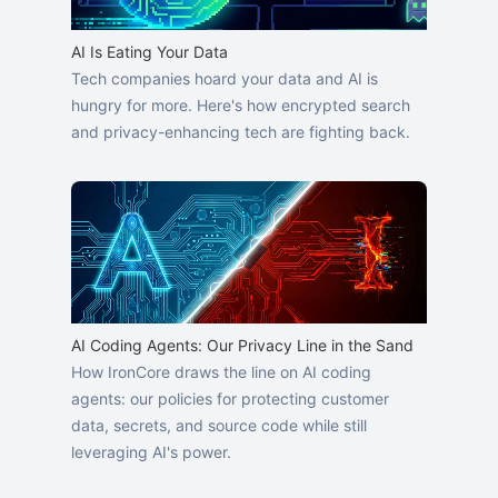
AI Is Eating Your Data
Tech companies hoard your data and AI is
hungry for more. Here's how encrypted search
and privacy-enhancing tech are fighting back.
AI Coding Agents: Our Privacy Line in the Sand
How IronCore draws the line on AI coding
agents: our policies for protecting customer
data, secrets, and source code while still
leveraging AI's power.