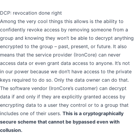
DCP: revocation done right
Among the very cool things this allows is the ability to
confidently revoke access by removing someone from a
group and knowing they won’t be able to decrypt anything
encrypted to the group – past, present, or future. It also
means that the service provider (IronCore) can never
access data or even grant data access to anyone. It’s not
in our power because we don’t have access to the private
keys required to do so. Only the data owner can do that.
The software vendor (IronCore’s customer) can decrypt
data if and only if they are explicitly granted access by
encrypting data to a user they control or to a group that
includes one of their users.
This is a cryptographically
secure scheme that cannot be bypassed even with
collusion.