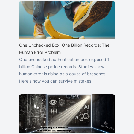
One Unchecked Box, One Billion Records: The
Human Error Problem
One unchecked authentication box exposed 1
billion Chinese police records. Studies show
human error is rising as a cause of breaches.
Here's how you can survive mistakes.