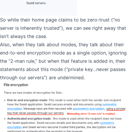
So while their home page claims to be zero-trust (“no
server is inherently trusted”), we can see right away that
isn’t always the case.
Also, when they talk about modes, they talk about their
end-to-end encryption mode as a single option, ignoring
the “2-man rule,” but when that feature is added in, their
statements about this mode (“private key…never passes
through our servers”) are undermined.