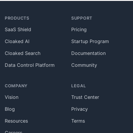
Footer
PRODUCTS
SUPPORT
SaaS Shield
Pricing
Cloaked AI
Startup Program
Cloaked Search
Documentation
Data Control Platform
Community
COMPANY
LEGAL
Vision
Trust Center
Blog
Privacy
Resources
Terms
Careers