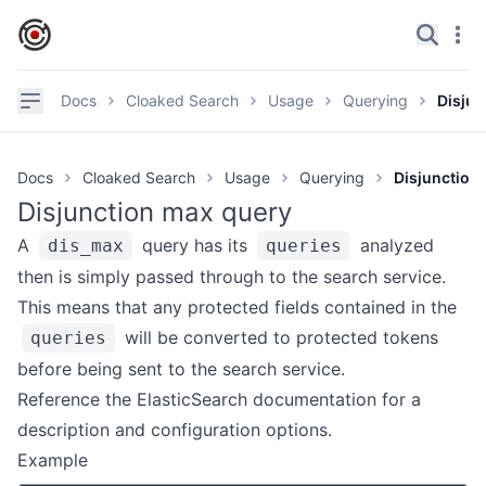
IronCore Labs Home
Search
Navi
✕
Navigation
Docs
Cloaked Search
Usage
Querying
Disjun
Documentation
Docs
Cloaked Search
Usage
Querying
Disjunction
GitHub
Disjunction max query
Videos
A
query has its
analyzed
dis_max
queries
Discord
then is simply passed through to the search service.
This means that any protected fields contained in the
Product page
will be converted to protected tokens
queries
before being sent to the search service.
GETTING STARTED
Reference the ElasticSearch
documentation
for a
Overview
description and configuration options.
Try It
Example