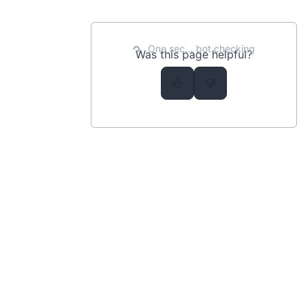
Prefix
Query String
One sec... bot checking
Was this page helpful?
Term
MISC
Changelog