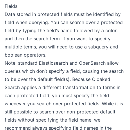
Fields
Prefix
Data stored in protected fields must be identified by
Query String
field when querying. You can search over a protected
Term
field by typing the field’s name followed by a colon
and then the search term. If you want to specify
MISC
multiple terms, you will need to use a
subquery
and
boolean operators
.
Changelog
Note: standard Elasticsearch and OpenSearch allow
queries which don’t specify a field, causing the search
to be over the default field(s). Because Cloaked
Search applies a different transformation to terms in
each protected field, you must specify the field
whenever you search over protected fields. While it is
still possible to search over non-protected default
fields without specifying the field name, we
recommend always specifying field names in the