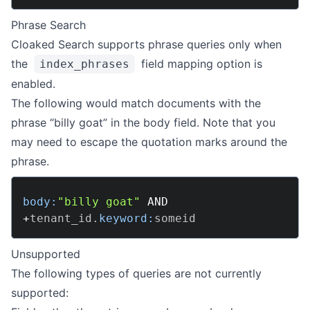
Phrase Search
Cloaked Search supports phrase queries only when
the
field mapping option is
index_phrases
enabled.
The following would match documents with the
phrase “billy goat” in the body field. Note that you
may need to escape the quotation marks around the
phrase.
body:
"billy goat"
AND
+
tenant_id
.
keyword:
Unsupported
The following types of queries are not currently
supported: