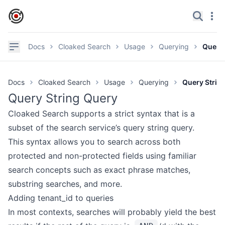
IronCore Labs Home
Search
Navi
✕
Navigation
Docs
Cloaked Search
Usage
Querying
Query 
Documentation
Docs
Cloaked Search
Usage
Querying
Query Strin
GitHub
Query String Query
Videos
Cloaked Search supports a strict syntax that is a
Discord
subset of the search service’s
query string query
.
This syntax allows you to search across both
Product page
protected and non-protected fields using familiar
search concepts such as exact phrase matches,
GETTING STARTED
substring searches, and more.
Overview
Adding tenant_id to queries
Try It
In most contexts, searches will probably yield the best