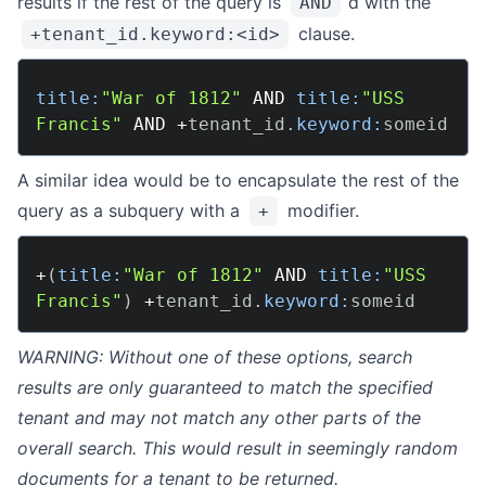
results if the rest of the query is
‘d with the
AND
What Is Encrypted Search
clause.
+tenant_id.keyword:<id>
Security FAQ
title:
"War of 1812"
AND
title:
"USS 
USAGE
Francis"
AND
+
tenant_id
.
keyword:
Deploying
Configuration
A similar idea would be to encapsulate the rest of the
query as a subquery with a
modifier.
Indexing
+
Querying
Overview
+
(
title:
"War of 1812"
AND
title:
"USS 
Francis"
)
+
tenant_id
.
keyword:
Boolean
Disjunction Max
WARNING: Without one of these options, search
Function Score
results are only guaranteed to match the specified
Match
tenant and may not match any other parts of the
overall search. This would result in seemingly random
Match Phrase
documents for a tenant to be returned.
Multi-Match