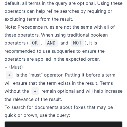
default, all terms in the query are optional. Using these
operators can help refine searches by requiring or
excluding terms from the result.
Note: Precedence rules are not the same with all of
these operators. When using traditional boolean
operators (
,
and
), it is
OR
AND
NOT
recommended to use subqueries to ensure the
operators are applied in the expected order.
+ (Must)
is the “must” operator. Putting it before a term
+
will ensure that the term exists in the result. Terms
without the
remain optional and will help increase
+
the relevance of the result.
To search for documents about foxes that may be
quick or brown, use the query: