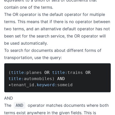
equivalent to a union of sets of documents that
contain one of the terms.
The OR operator is the default operator for multiple
terms. This means that if there is no operator between
two terms, and an alternative default operator has not
been set for the search service, the OR operator will
be used automatically.
To search for documents about different forms of
transportation, use the query:
(
title:
planes 
OR
title:
trains 
OR
title:
automobiles
)
AND
+
tenant_id
.
keyword:
AND
The
operator matches documents where both
AND
terms exist anywhere in the given fields. This is