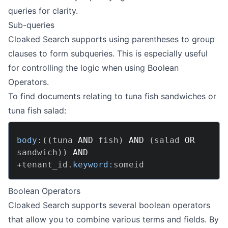
queries for clarity.
Sub-queries
Cloaked Search supports using parentheses to group
clauses to form subqueries. This is especially useful
for controlling the logic when using
Boolean
Operators
.
To find documents relating to tuna fish sandwiches or
tuna fish salad:
body:
(
(
tuna 
AND
 fish
)
AND
(
salad 
OR
sandwich
)
)
AND
+
tenant_id
.
keyword:
Boolean Operators
Cloaked Search supports several boolean operators
that allow you to combine various terms and fields. By