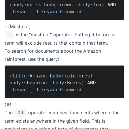
(
body:
quick 
body:
brown 
+
body:
fox
)
AND
+
tenant_id
.
keyword:
- (Must not)
is the “must not” operator. Putting it before a
-
term will exclude results that contain that term.
To search for documents about the Amazon
rainforest, use the query:
(
title:
Amazon 
body:
rainforest 
-
body:
shopping 
-
body:
Bezos
)
AND
+
tenant_id
.
keyword:
OR
The
operator matches documents where either
OR
term exists anywhere in the given field. This is