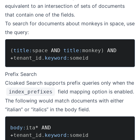
equivalent to an intersection of sets of documents
that contain one of the fields.
To search for documents about monkeys in space, use
the query:
(
title:
space 
AND
title:
monkey
)
AND
+
tenant_id
.
keyword:
Prefix Search
Cloaked Search supports prefix queries only when the
field mapping option is enabled.
index_prefixes
The following would match documents with either
“italian” or “italics” in the body field.
body:
ita
*
AND
+
tenant_id
.
keyword: