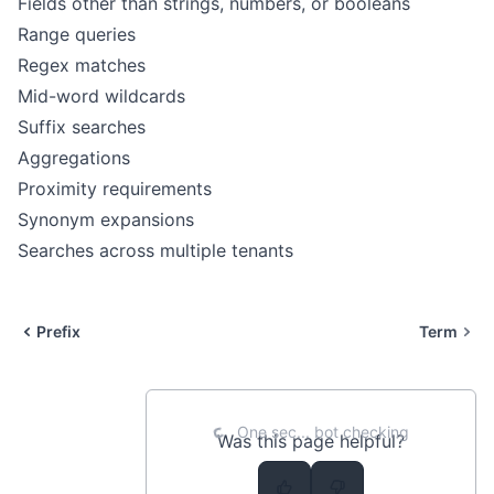
Fields other than strings, numbers, or booleans
Range queries
Regex matches
Mid-word wildcards
Suffix searches
Aggregations
Proximity requirements
Synonym expansions
Searches across multiple tenants
Prefix
Term
One sec... bot checking
Was this page helpful?