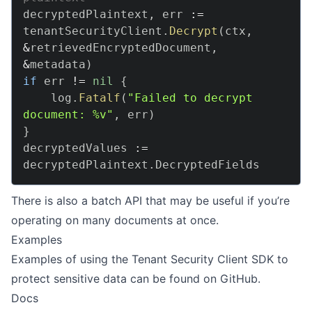
decryptedPlaintext
,
 err 
:=
tenantSecurityClient
.
Decrypt
(
ctx
,
&
retrievedEncryptedDocument
,
&
metadata
)
if
 err 
!=
nil
{
    log
.
Fatalf
(
"Failed to decrypt 
document: %v"
,
 err
)
}
decryptedValues 
:=
decryptedPlaintext
.
There is also a batch API that may be useful if you’re
operating on many documents at once.
Examples
Examples of using the Tenant Security Client SDK to
protect sensitive data can be found on
GitHub
.
Docs