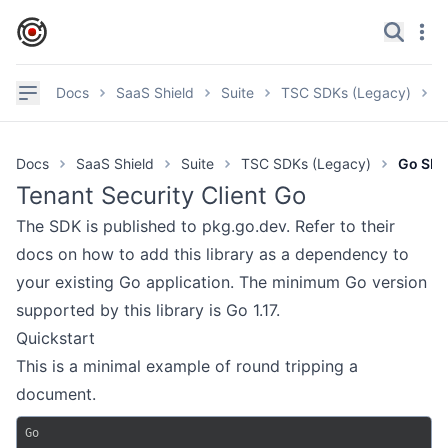
IronCore Labs Home
Search
Navi
✕
Navigation
Docs
SaaS Shield
Suite
TSC SDKs (Legacy)
G
Documentation
Docs
SaaS Shield
Suite
TSC SDKs (Legacy)
Go SD
GitHub
Tenant Security Client Go
Videos
The SDK is
published to pkg.go.dev
. Refer to their
Discord
docs on how to add this library as a dependency to
your existing Go application. The minimum Go version
Product page
supported by this library is Go 1.17.
Quickstart
SAAS SHIELD
This is a minimal example of round tripping a
Getting Started
document.
Suite Architecture
Go