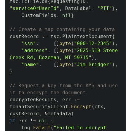
tsc
.
IclFields
{
RequestingID
:
TSC SDKs (Legacy)
"serviceOrUserId"
,
 DataLabel
:
"PII"
}
,
Overview
    CustomFields
:
nil
}
Java SDK
NodeJS SDK
// Create a map containing your data
custRecord 
:=
 tsc
.
PlaintextDocument
{
PHP SDK
"ssn"
:
[
]
byte
(
"000-12-2345"
)
,
Go SDK
"address"
:
[
]
byte
(
"2825-519 Stone 
Create
Creek Rd, Bozeman, MT 59715"
)
,
"name"
:
[
]
byte
(
"Jim Bridger"
)
,
Encrypt
}
Decrypt
Re-key
// Request a key from the KMS and use 
it to encrypt the document
Log Security Event
encryptedResults
,
 err 
:=
Deterministic Encryption
tenantSecurityClient
.
Encrypt
(
ctx
,
Errors
custRecord
,
&
metadata
)
if
 err 
!=
nil
{
    log
.
Fatalf
(
"Failed to encrypt 