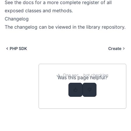
See the
docs
for a more complete register of all
exposed classes and methods.
Changelog
The changelog can be viewed in the
library repository
.
PHP SDK
Create
One sec... bot checking
Was this page helpful?