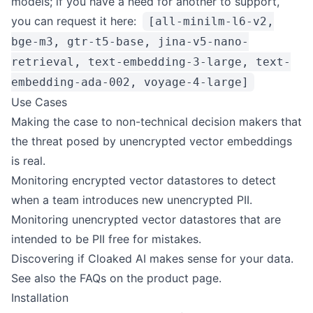
models; if you have a need for another to support,
you can request it
here
:
[all-minilm-l6-v2,
bge-m3, gtr-t5-base, jina-v5-nano-
retrieval, text-embedding-3-large, text-
embedding-ada-002, voyage-4-large]
Use Cases
Making the case to non-technical decision makers that
the threat posed by unencrypted vector embeddings
is real.
Monitoring encrypted vector datastores to detect
when a team introduces new unencrypted PII.
Monitoring unencrypted vector datastores that are
intended to be PII free for mistakes.
Discovering if
Cloaked AI
makes sense for your data.
See also the
FAQs on the product page
.
Installation