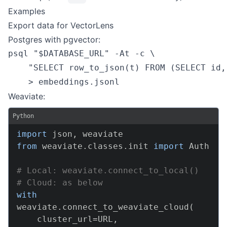
Examples
Export data for VectorLens
Postgres with pgvector:
psql "$DATABASE_URL" -At -c \

    "SELECT row_to_json(t) FROM (SELECT id,
    > embeddings.jsonl
Weaviate:
Python
import
 json
,
from
 weaviate
.
classes
.
init 
import
 Auth

# Local: weaviate.connect_to_local()
# Cloud: as below
with
weaviate
.
connect_to_weaviate_cloud
(
    cluster_url
=
URL
,