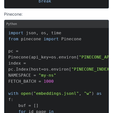
break
Pinecone:
Python
import
 json
,
 os
,
from
 pinecone 
import
 Pinecone

pc 
=
Pinecone
(
api_key
=
os
.
environ
[
"PINECONE_API
index 
=
pc
.
Index
(
host
=
os
.
environ
[
"PINECONE_INDEX_
NAMESPACE 
=
"my-ns"
FETCH_BATCH 
=
1000
with
open
(
"embeddings.jsonl"
,
"w"
)
as
f
:
    buf 
=
[
]
for
 id_page 
in