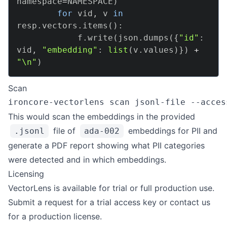
namespace
=
NAMESPACE
)
for
 vid
,
 v 
in
resp
.
vectors
.
items
(
)
:
            f
.
write
(
json
.
dumps
(
{
"id"
:
vid
,
"embedding"
:
list
(
v
.
values
)
}
)
+
"\n"
)
Scan
ironcore-vectorlens scan jsonl-file --acces
This would scan the embeddings in the provided
file of
embeddings for PII and
.jsonl
ada-002
generate a PDF report showing what PII categories
were detected and in which embeddings.
Licensing
VectorLens is available for trial or full production use.
Submit a
request for a trial access key
or
contact us
for a production license.