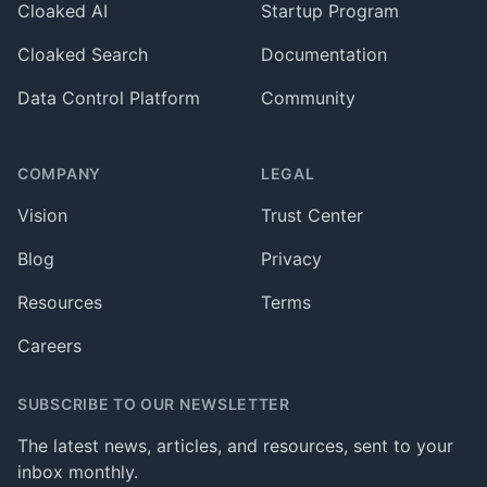
Cloaked AI
Startup Program
Cloaked Search
Documentation
Data Control Platform
Community
COMPANY
LEGAL
Vision
Trust Center
Blog
Privacy
Resources
Terms
Careers
SUBSCRIBE TO OUR NEWSLETTER
The latest news, articles, and resources, sent to your
inbox monthly.