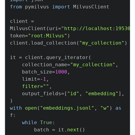
from
 pymilvus 
import
 MilvusClient

client 
=
MilvusClient
(
uri
=
"http://localhost:19530"
token
=
"root:Milvus"
)
client
.
load_collection
(
"my_collection"
)
it 
=
 client
.
query_iterator
(
    collection_name
=
"my_collection"
,
    batch_size
=
1000
,
    limit
=
-
1
,
filter
=
""
,
    output_fields
=
[
"id"
,
"embedding"
]
,
)
with
open
(
"embeddings.jsonl"
,
"w"
)
as
f
:
while
True
:
        batch 
=
 it
.
next
(
)