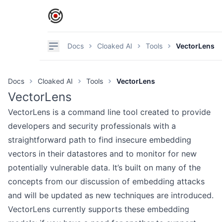
IronCore Labs Home
Navigation
Docs
Cloaked AI
Tools
VectorLens
Docs
Cloaked AI
Tools
VectorLens
VectorLens
VectorLens is a command line tool created to provide
developers and security professionals with a
straightforward path to find insecure embedding
vectors in their datastores and to monitor for new
potentially vulnerable data. It’s built on many of the
concepts from our discussion of
embedding attacks
and will be updated as new techniques are introduced.
VectorLens currently supports these embedding