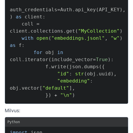
auth_credentials
=
Auth
.
api_key
(
API_KEY
)
,
)
as
 client
:
    coll 
=
client
.
collections
.
get
(
"MyCollection"
)
with
open
(
"embeddings.jsonl"
,
"w"
)
as
 f
:
for
 obj 
in
coll
.
iterator
(
include_vector
=
True
)
:
            f
.
write
(
json
.
dumps
(
{
"id"
:
str
(
obj
.
uuid
)
,
"embedding"
:
obj
.
vector
[
"default"
]
,
}
)
+
"\n"
)
Milvus:
Python
import