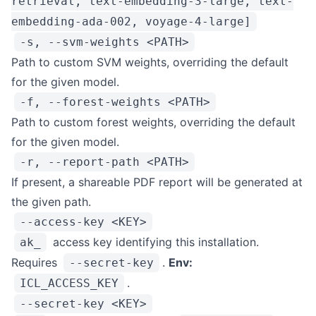
retrieval, text-embedding-3-large, text-
embedding-ada-002, voyage-4-large]
-s, --svm-weights <PATH>
Path to custom SVM weights, overriding the default
for the given model.
-f, --forest-weights <PATH>
Path to custom forest weights, overriding the default
for the given model.
-r, --report-path <PATH>
If present, a shareable PDF report will be generated at
the given path.
--access-key <KEY>
access key identifying this installation.
ak_
Requires
.
Env:
--secret-key
.
ICL_ACCESS_KEY
--secret-key <KEY>