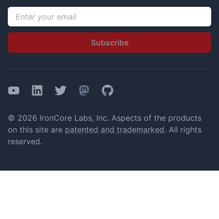
Email address
Subscribe
YouTube
LinkedIn
Twitter
Mastodon
GitHub
© 2026 IronCore Labs, Inc. Aspects of the products
on this site are
patented and trademarked
. All rights
reserved.