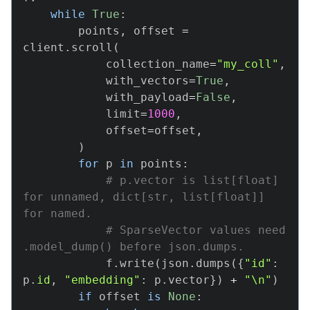
while
True
:
        points
,
 offset 
=
client
.
scroll
(
            collection_name
=
"my_coll"
,
            with_vectors
=
True
,
            with_payload
=
False
,
            limit
=
1000
,
            offset
=
offset
,
)
for
 p 
in
 points
:
# p.vector is list[float] 
for unnamed, dict[str, list[float]] 
for named.
# SparseVector values need 
.model_dump() before json.dumps.
            f
.
write
(
json
.
dumps
(
{
"id"
:
p
.
id
,
"embedding"
:
 p
.
vector
}
)
+
"\n"
)
if
 offset 
is
None
: