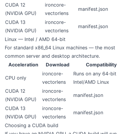
CUDA 12
ironcore-
manifest.json
(NVIDIA GPU)
vectorlens
CUDA 13
ironcore-
manifest.json
(NVIDIA GPU)
vectorlens
Linux — Intel / AMD 64-bit
For standard x86_64 Linux machines — the most
common server and desktop architecture.
Acceleration
Download
Compatibility
ironcore-
Runs on any 64-bit
CPU only
vectorlens
Intel/AMD Linux
CUDA 12
ironcore-
manifest.json
(NVIDIA GPU)
vectorlens
CUDA 13
ironcore-
manifest.json
(NVIDIA GPU)
vectorlens
Choosing a CUDA build
If you have an NVIDIA GPU, a CUDA build will run