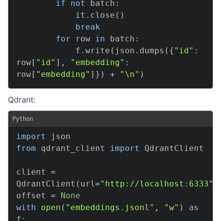
if
not
 batch
:
            it
.
close
(
)
break
for
 row 
in
 batch
:
            f
.
write
(
json
.
dumps
(
{
"id"
:
row
[
"id"
]
,
"embedding"
:
row
[
"embedding"
]
}
)
+
"\n"
)
Qdrant:
Python
import
from
 qdrant_client 
import
 QdrantClient

client 
=
QdrantClient
(
url
=
"http://localhost:6333"
)
offset 
=
None
with
open
(
"embeddings.jsonl"
,
"w"
)
as
f
: