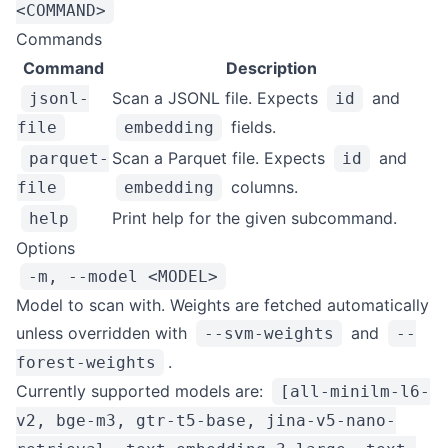
<COMMAND>
Commands
Command
Description
Scan a JSONL file. Expects
and
jsonl-
id
fields.
file
embedding
Scan a Parquet file. Expects
and
parquet-
id
columns.
file
embedding
Print help for the given subcommand.
help
Options
-m, --model <MODEL>
Model to scan with. Weights are fetched automatically
unless overridden with
and
--svm-weights
--
.
forest-weights
Currently supported models are:
[all-minilm-l6-
v2, bge-m3, gtr-t5-base, jina-v5-nano-