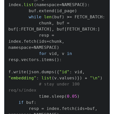
index
.
list
(
namespace
=
NAMESPACE
)
:
        buf
.
extend
(
id_page
)
while
len
(
buf
)
>=
 FETCH_BATCH
:
            chunk
,
 buf 
=
buf
[
:
FETCH_BATCH
]
,
 buf
[
FETCH_BATCH
:
]
            resp 
=
index
.
fetch
(
ids
=
chunk
,
namespace
=
NAMESPACE
)
for
 vid
,
 v 
in
resp
.
vectors
.
items
(
)
:
f
.
write
(
json
.
dumps
(
{
"id"
:
 vid
,
"embedding"
:
list
(
v
.
values
)
}
)
+
"\n"
)
# stay under 100 
req/s/index
            time
.
sleep
(
0.05
)
if
 buf
:
        resp 
=
 index
.
fetch
(
ids
=
buf
,