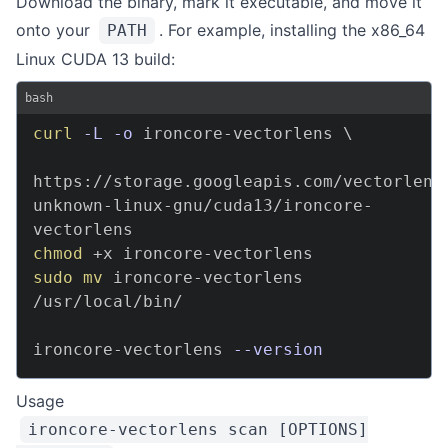
Download the binary, mark it executable, and move it
onto your
. For example, installing the x86_64
PATH
Linux CUDA 13 build:
bash
curl
-L
-o
 ironcore-vectorlens 
\
https://storage.googleapis.com/vectorlens
unknown-linux-gnu/cuda13/ironcore-
chmod
sudo
mv
 ironcore-vectorlens 
/usr/local/bin/

ironcore-vectorlens 
--version
Usage
ironcore-vectorlens scan [OPTIONS]