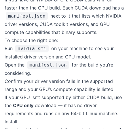
faster than the CPU build. Each CUDA download has a
next to it that lists which NVIDIA
manifest.json
driver versions, CUDA toolkit versions, and GPU
compute capabilities that binary supports.
To choose the right one:
Run
on your machine to see your
nvidia-smi
installed driver version and GPU model.
Open the
for the build you’re
manifest.json
considering.
Confirm your driver version falls in the supported
range and your GPU’s compute capability is listed.
If your GPU isn’t supported by either CUDA build, use
the
CPU only
download — it has no driver
requirements and runs on any 64-bit Linux machine.
Install