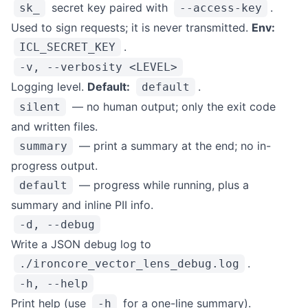
secret key paired with
.
sk_
--access-key
Used to sign requests; it is never transmitted.
Env:
.
ICL_SECRET_KEY
-v, --verbosity <LEVEL>
Logging level.
Default:
.
default
— no human output; only the exit code
silent
and written files.
— print a summary at the end; no in-
summary
progress output.
— progress while running, plus a
default
summary and inline PII info.
-d, --debug
Write a JSON debug log to
.
./ironcore_vector_lens_debug.log
-h, --help
Print help (use
for a one-line summary).
-h