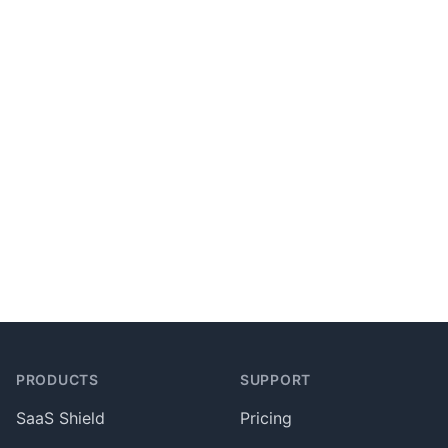
Footer
PRODUCTS
SUPPORT
SaaS Shield
Pricing