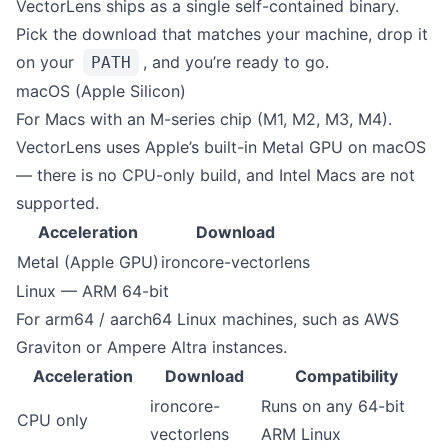
VectorLens ships as a single self-contained binary.
Pick the download that matches your machine, drop it
on your
, and you’re ready to go.
PATH
macOS (Apple Silicon)
For Macs with an M-series chip (M1, M2, M3, M4).
VectorLens uses Apple’s built-in Metal GPU on macOS
— there is no CPU-only build, and Intel Macs are not
supported.
Acceleration
Download
Metal (Apple GPU)
ironcore-vectorlens
Linux — ARM 64-bit
For arm64 / aarch64 Linux machines, such as AWS
Graviton or Ampere Altra instances.
Acceleration
Download
Compatibility
ironcore-
Runs on any 64-bit
CPU only
vectorlens
ARM Linux