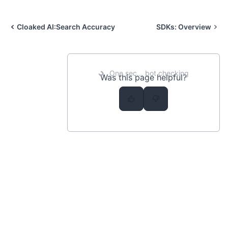
Cloaked AI:
Search Accuracy
SDKs:
Overview
One sec... bot checking
Was this page helpful?