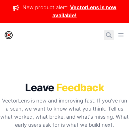
New product alert:
VectorLens is now
available!
IronCore Labs Home
Search
Ope
Leave
Feedback
VectorLens is new and improving fast. If you've run
a scan, we want to know what you think. Tell us
what worked, what broke, and what's missing. What
early users ask for is what we build next.