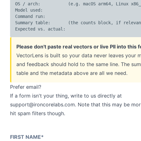
OS / arch:           (e.g. macOS arm64, Linux x86_
Model used:

Command run:

Summary table:       (the counts block, if relevan
Expected vs. actual:
Please don't paste real vectors or live PII into this 
VectorLens is built so your data never leaves your 
and feedback should hold to the same line. The su
table and the metadata above are all we need.
Prefer email?
If a form isn't your thing, write to us directly at
support@ironcorelabs.com
. Note that this may be more
hit spam filters though.
FIRST NAME
*