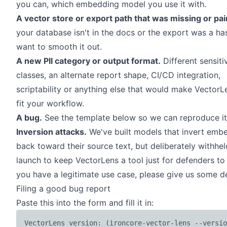
you can, which embedding model you use it with.
A vector store or export path that was missing or pai
your database isn't in
the docs
or the export was a ha
want to smooth it out.
A new PII category or output format.
Different sensiti
classes, an alternate report shape, CI/CD integration,
scriptability or anything else that would make VectorL
fit your workflow.
A bug.
See the template below so we can reproduce it 
Inversion attacks.
We've built models that invert emb
back toward their source text, but deliberately withhel
launch to keep VectorLens a tool just for defenders to s
you have a legitimate use case, please give us some de
Filing a good bug report
Paste this into the form and fill it in:
VectorLens version: (ironcore-vector-lens --versio