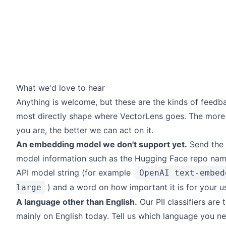
What we'd love to hear
Anything is welcome, but these are the kinds of feedb
most directly shape where VectorLens goes. The more 
you are, the better we can act on it.
An embedding model we don't support yet.
Send the 
model information such as the Hugging Face repo nam
API model string (for example
OpenAI text-embed
) and a word on how important it is for your u
large
A language other than English.
Our PII classifiers are 
mainly on English today. Tell us which language you ne