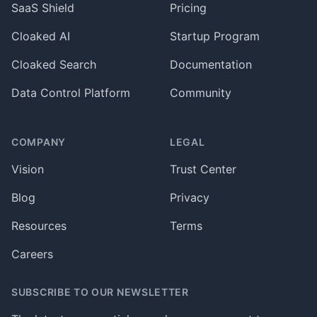
SaaS Shield
Pricing
Cloaked AI
Startup Program
Cloaked Search
Documentation
Data Control Platform
Community
COMPANY
LEGAL
Vision
Trust Center
Blog
Privacy
Resources
Terms
Careers
SUBSCRIBE TO OUR NEWSLETTER