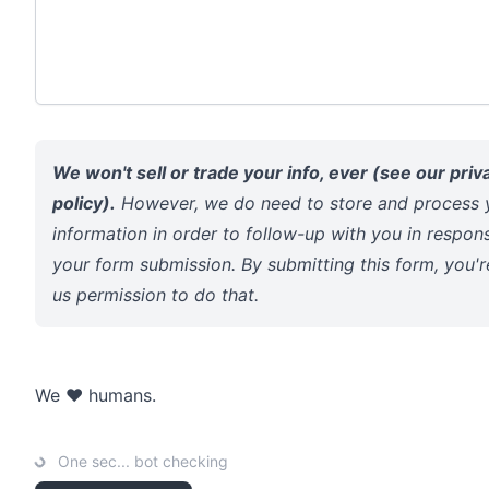
We won't sell or trade your info, ever (see our
priv
policy
).
However, we do need to store and process 
information in order to follow-up with you in respon
your form submission. By submitting this form, you'r
us permission to do that.
We ❤️ humans.
One sec... bot checking