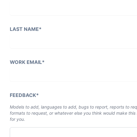
LAST NAME
*
WORK EMAIL
*
FEEDBACK
*
Models to add, languages to add, bugs to report, reports to re
formats to request, or whatever else you think would make this 
for you.