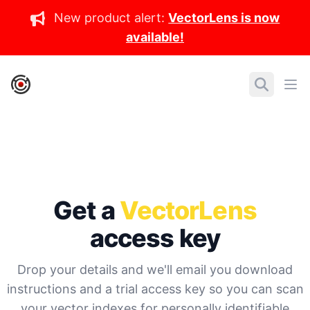
New product alert:
VectorLens is now
available!
IronCore Labs Home
Search
Ope
Get a
VectorLens
access key
Drop your details and we'll email you download
instructions and a trial access key so you can scan
your vector indexes for personally identifiable