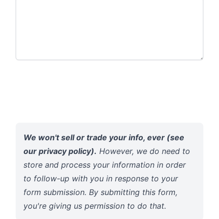
We won't sell or trade your info, ever (see
our
privacy policy
).
However, we do need to
store and process your information in order
to follow-up with you in response to your
form submission. By submitting this form,
you're giving us permission to do that.