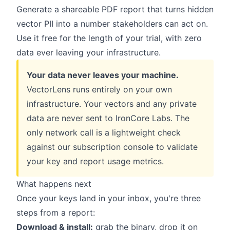
Generate a shareable PDF report that turns hidden
vector PII into a number stakeholders can act on.
Use it free for the length of your trial, with zero
data ever leaving your infrastructure.
Your data never leaves your machine.
VectorLens runs entirely on your own
infrastructure. Your vectors and any private
data are never sent to IronCore Labs. The
only network call is a lightweight check
against our subscription console to validate
your key and report usage metrics.
What happens next
Once your keys land in your inbox, you're three
steps from a report:
Download & install:
grab the binary, drop it on