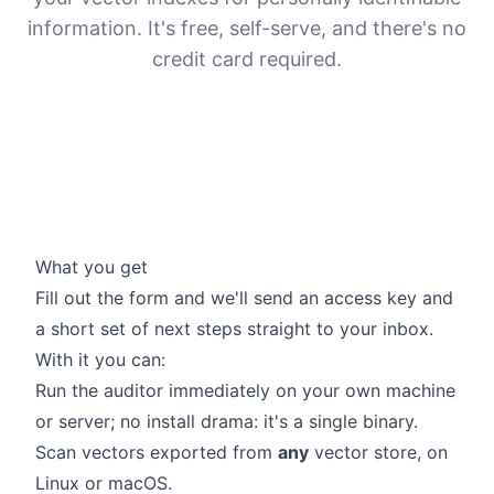
information. It's free, self-serve, and there's no
credit card required.
What you get
Fill out the form and we'll send an access key and
a short set of next steps straight to your inbox.
With it you can:
Run the auditor immediately on your own machine
or server; no install drama: it's a single binary.
Scan vectors exported from
any
vector store, on
Linux or macOS.