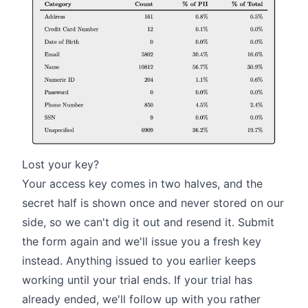
Lost your key?
Your access key comes in two halves, and the
secret half is shown once and never stored on our
side, so we can't dig it out and resend it. Submit
the form again and we'll issue you a fresh key
instead. Anything issued to you earlier keeps
working until your trial ends. If your trial has
already ended, we'll follow up with you rather