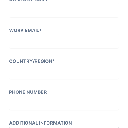
WORK EMAIL
*
COUNTRY/REGION
*
PHONE NUMBER
ADDITIONAL INFORMATION