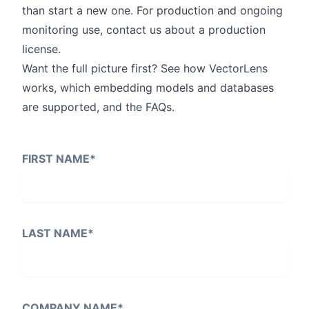
than start a new one. For production and ongoing
monitoring use,
contact us
about a production
license.
Want the full picture first? See
how VectorLens
works
, which embedding models and databases
are supported, and the
FAQs
.
FIRST NAME
*
LAST NAME
*
COMPANY NAME
*