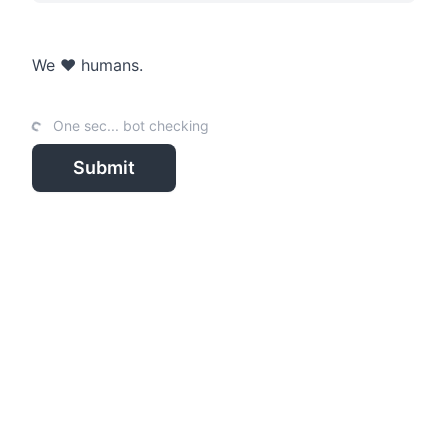
We ❤️ humans.
One sec... bot checking