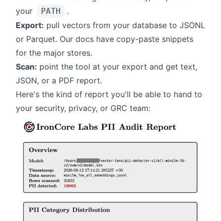
your
.
PATH
Export:
pull vectors from your database to JSONL
or Parquet. Our
docs
have copy-paste snippets
for the major stores.
Scan:
point the tool at your export and get text,
JSON, or a PDF report.
Here's the kind of report you'll be able to hand to
your security, privacy, or GRC team: