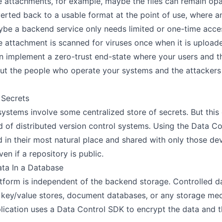
ile attachments, for example, maybe the files can remain o
erted back to a usable format at the point of use, where an
be a backend service only needs limited or one-time access
e attachment is scanned for viruses once when it is uploade
n implement a zero-trust end-state where your users and th
 but the people who operate your systems and the attackers
 Secrets
systems involve some centralized store of secrets. But this
ld of distributed version control systems. Using the Data Co
d in their most natural place and shared with only those d
n if a repository is public.
ta In a Database
tform is independent of the backend storage. Controlled da
, key/value stores, document databases, or any storage mec
plication uses a Data Control SDK to encrypt the data and t