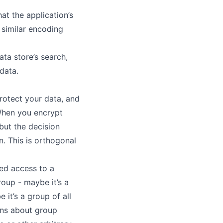
at the application’s
 similar encoding
ta store’s search,
data.
rotect your data, and
 When you encrypt
but the decision
. This is
orthogonal
eed access to a
roup - maybe it’s a
 it’s a group of all
ons about group