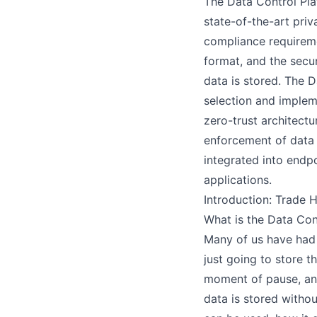
The Data Control Pla
state-of-the-art priv
compliance requireme
H
format, and the secu
data is stored. The 
selection and implem
zero-trust architectu
enforcement of data 
S
integrated into endpo
applications.
Introduction: Trade 
What is the Data Con
Many of us have had 
just going to store t
moment of pause, and
data is stored withou