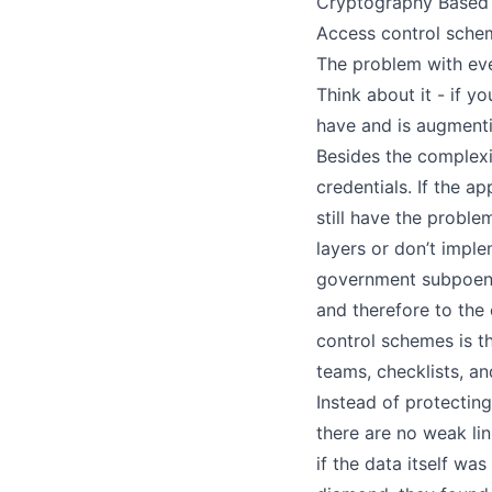
Cryptography Based
Access control schem
The problem with eve
Think about it - if y
have and is augmentin
Besides the complexity
credentials. If the a
still have the proble
layers or don’t impl
government subpoenas
and therefore to the
control schemes is th
teams, checklists, an
Instead of protecting
there are no weak lin
if the data itself wa