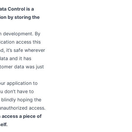
ata Control is a
ion by storing the
n development. By
ication access this
d, it’s safe wherever
data and it has
tomer data was just
our application to
ou don’t have to
blindly hoping the
 unauthorized access.
 access a piece of
elf.