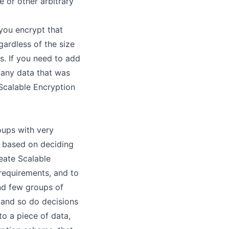
 or other arbitrary
you encrypt that
ardless of the size
s. If you need to add
 any data that was
Scalable Encryption
oups with very
 based on deciding
reate Scalable
requirements, and to
and few groups of
 and so do decisions
o a piece of data,