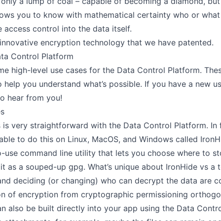
only a lump of coal – capable of becoming a diamond, but 
lows you to know with mathematical certainty who or what
 access control into the data itself.
 innovative encryption technology that we have
patented
.
ta Control Platform
me high-level use cases for the Data Control Platform. The
to help you understand what’s possible. If you have a new u
to hear from you!
es
s is very straightforward with the Data Control Platform. In 
lable to do this on Linux, MacOS, and Windows called
IronH
-use command line utility that lets you choose where to s
f it as a souped-up gpg. What’s unique about IronHide vs a t
and deciding (or changing) who can decrypt the data are c
ion of encryption from cryptographic permissioning
orthogo
an also be built directly into your app using the Data Contro