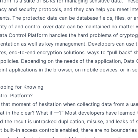
tform is a suite of SDKs for managing sensitive data. The
Guide
acy and security protocols, and they can help you meet int
nts. The protected data can be database fields, files, or a
OW IT WORKS
rity of and control over data can be maintained no matter
Overview
Data Control Platform handles the hard problems of cryptog
JSON Web Tokens
entation as well as key management. Developers can use th
Policy
res, end-to-end encryption solutions, ways to “pull back” s
policies. Depending on the needs of the application, Data 
DKS
int applications in the browser, on mobile devices, or in se
JavaScript
Hoping for Knowing
NodeJS
trol Platform?
Rust
that moment of hesitation when collecting data from a user
Java
hat in the clear? What if —?” Most developers have learned 
Android
 the result is untracked duplication, misuse, and leaks of
Scala
t built-in access controls enabled, there are no boundaries
Swift