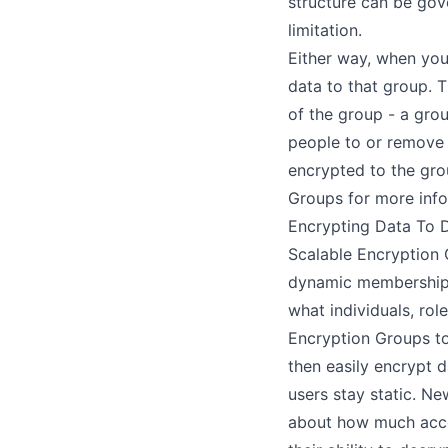
structure can be gov
limitation.
Either way, when you
data to that group. 
of the group - a gro
people to or remove 
encrypted to the gr
Groups
for more info
Encrypting Data To 
Scalable Encryption
dynamic membership.
what individuals, rol
Encryption Groups to
then easily encrypt 
users stay static. N
about how much acces