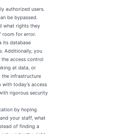
ly authorized users.
can be bypassed.
nd what rights they
 room for error.
ia its database
e. Additionally, you
t the access control
king at data, or
the infrastructure
m with today’s access
with rigorous security
ication by hoping
 and your staff, what
stead of finding a