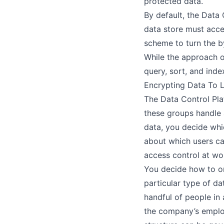
protected data.
By default, the Data
data store must acce
scheme to turn the by
While the approach o
query, sort, and inde
Encrypting Data To 
The Data Control Pla
these groups handle 
data, you decide whi
about which users ca
access control
at wo
You decide how to or
particular type of da
handful of people in 
the company’s employ