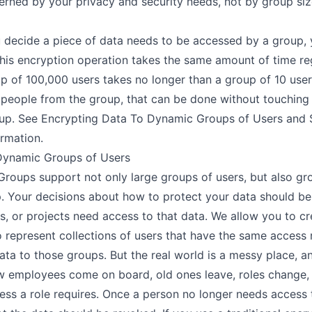
erned by your privacy and security needs, not by group size
 decide a piece of data needs to be accessed by a group, 
This encryption operation takes the same amount of time reg
up of 100,000 users takes no longer than a group of 10 user
people from the group, that can be done without touching
oup. See
Encrypting Data To Dynamic Groups of Users
and
rmation.
Dynamic Groups of Users
 Groups
support not only
large groups of users
, but also gr
 Your decisions about how to protect your data should be
es, or projects need access to that data. We allow you to c
 represent collections of users that have the same access 
data to those groups. But the real world is a messy place, 
ew employees come on board, old ones leave, roles change,
s a role requires. Once a person no longer needs access t