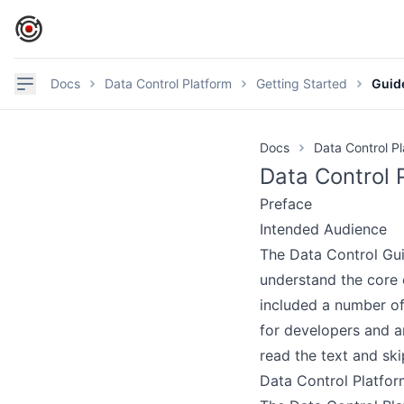
IronCore Labs Home
Navigation
Docs
Data Control Platform
Getting Started
Guid
Docs
Data Control P
Data Control 
Preface
Intended Audience
The Data Control Guid
understand the core 
included a number of
G
for developers and ar
read the text and ski
Data Control Platfor