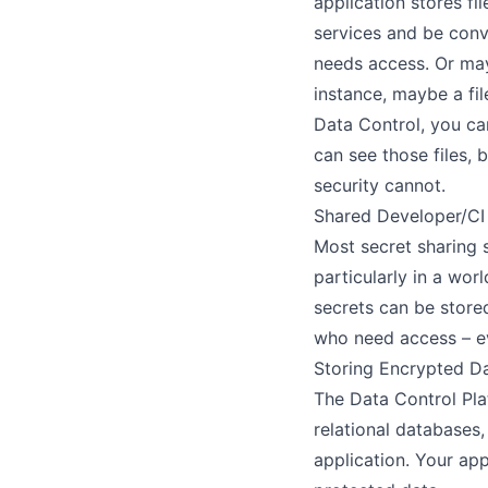
application stores f
services and be conv
needs access. Or may
instance, maybe a fil
Data Control, you ca
can see those files,
security cannot.
Shared Developer/CI
Most secret sharing 
particularly in a wor
secrets can be store
who need access – eve
Storing Encrypted Da
The Data Control Pla
relational databases
application. Your ap