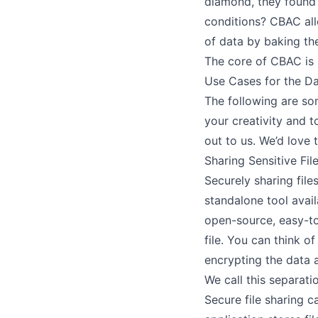
diamond, they found 
conditions? CBAC al
of data by baking the
The core of CBAC is
Use Cases for the Da
The following are so
your creativity and 
out to us. We’d love 
Sharing Sensitive Fil
Securely sharing file
standalone tool avai
open-source, easy-to
file. You can think o
encrypting the data 
We call this separat
Secure file sharing c