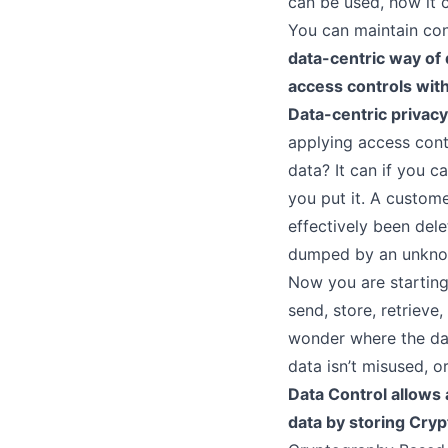
can be used, how it 
You can maintain con
data-centric way of 
I
access controls with
Data-centric privacy
applying access contr
M
data? It can if you c
you put it. A custome
effectively been del
dumped by an unknown
F
Now you are starting 
send, store, retrieve
wonder where the dat
data isn’t misused, o
Data Control allows 
data by storing Cry