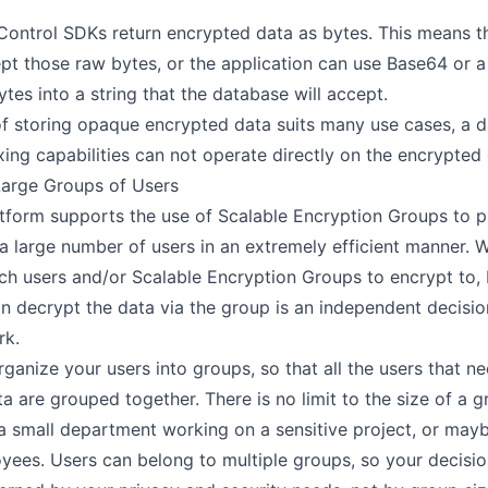
 Control SDKs return encrypted data as bytes. This means th
pt those raw bytes, or the application can use Base64 or a
tes into a string that the database will accept.
f storing opaque encrypted data suits many use cases, a da
xing capabilities can not operate directly on the encrypted 
Large Groups of Users
tform supports the use of
Scalable Encryption Groups
to p
a large number of users in an extremely efficient manner.
ch users and/or Scalable Encryption Groups to encrypt to, 
n decrypt the data via the group is an independent decision
rk.
ganize your users into groups, so that all the users that n
ta are grouped together. There is no limit to the size of a g
a small department working on a sensitive project, or maybe
ees. Users can belong to multiple groups, so your decisi