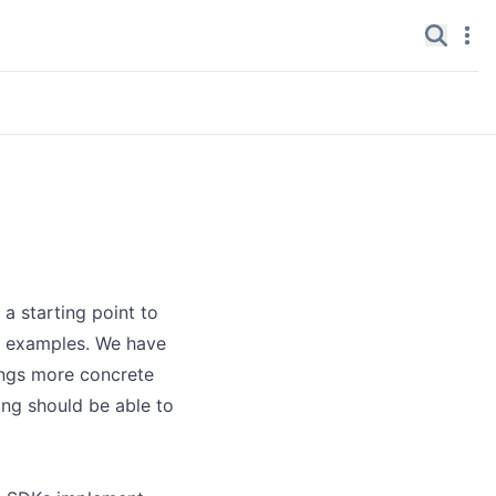
Search
Navi
✕
 a starting point to
nd examples. We have
ings more concrete
ing should be able to