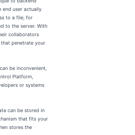
paque to backend
 end user actually
 to a file; for
d to the server. With
eir collaborators
 that penetrate your
 can be inconvenient,
ntrol Platform,
evelopers or systems
ta can be stored in
hanism that fits your
hen stores the