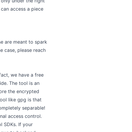
only under the right
 can access a piece
se are meant to spark
se case, please reach
fact, we have a free
ide
. The tool is an
tore the encrypted
ool like gpg is that
ompletely separable!
nal access control
.
l SDKs. If your