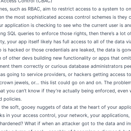
 Access Control (CBAC)
es, such as RBAC, aim to restrict access to a system to on
n the most sophisticated access control schemes is they 
our application is checking to see who the current user is a
g SQL queries to enforce those rights, then there’s a lot of
, your app itself likely has full access to all of the data v
pp is hacked or those credentials are leaked, the data is gon
m of other devs building new functionality or apps that omi
ement them correctly or curious database administrators pee
 going to service providers, or hackers getting access to 
 crown jewels, or… this list could go on and on. The proble
at you can’t know if they’re actually being enforced, even 
d policies.
 the soft, gooey nuggets of data at the heart of your appl
ks in your access control, your network, your applications,
s hardened? What if when an attacker got to the data and in