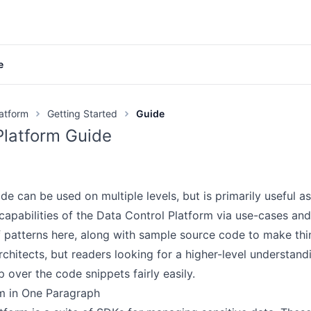
e
Documentation
latform
Getting Started
Guide
GitHub
Platform Guide
Videos
Discord
e can be used on multiple levels, but is primarily useful as
Product page
capabilities of the Data Control Platform via use-cases a
 patterns here, along with sample source code to make th
ETTING STARTED
chitects, but readers looking for a higher-level understand
Overview
p over the code snippets fairly easily.
Quickstart
m in One Paragraph