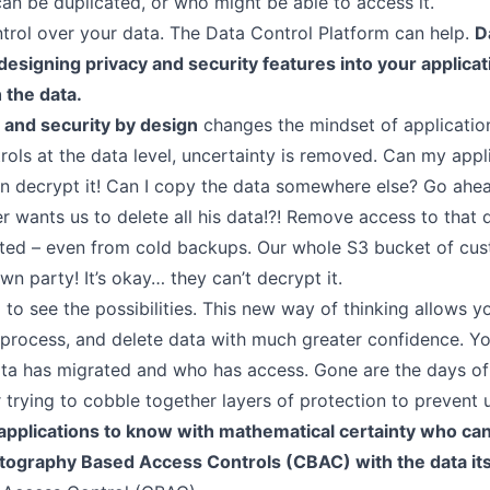
can be duplicated, or who might be able to access it.
trol over your data. The Data Control Platform can help.
D
designing privacy and security features into your applicat
NTEGRATIONS
 the data.
Auth0
 and security by design
changes the mindset of applicatio
ols at the data level, uncertainty is removed. Can my appl
ISC
an decrypt it! Can I copy the data somewhere else? Go ahea
FAQ
r wants us to delete all his data!?! Remove access to that 
Platform Support
eted – even from cold backups. Our whole S3 bucket of cus
 party! It’s okay… they can’t decrypt it.
URTHER READING
to see the possibilities. This new way of thinking allows y
, process, and delete data with much greater confidence. Y
Data Control
a has migrated and who has access. Gone are the days of 
Transform Encryption
r trying to cobble together layers of protection to prevent
Orthogonal Access
applications to know with mathematical certainty who can
IronCore Cryptography
ptography Based Access Controls (CBAC) with the data its
Envelope Encryption