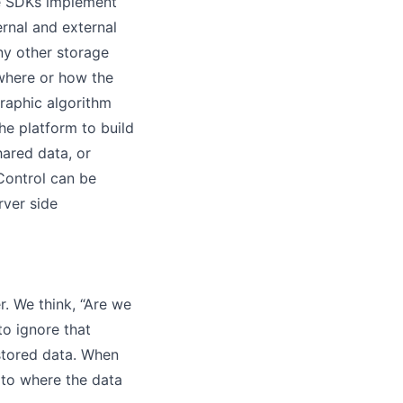
se SDKs implement
ernal and external
ny other storage
 where or how the
raphic algorithm
e platform to build
hared data, or
Control can be
rver side
. We think, “Are we
to ignore that
 stored data. When
 to where the data